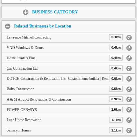
Share:
BUSINESS CATEGORY
Related Businesses by Location
Lawrence Mitchell Contracting
0.3km
VND Windows & Doors
0.4km
Home Painters Plus
0.4km
Caa Construction Ltd
0.4km
DOTCH Construction & Renovation Inc | Custom home builder | Renovator
0.6km
Bolto Construction
0.6km
A & M Airduct Renovations & Construction
0.9km
POWER GENySYS
1.0km
Luxe Home Renovation
1.1km
Samaryn Homes
1.1km