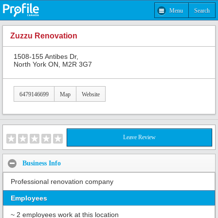
Menu
Search
Zuzzu Renovation
1508-155 Antibes Dr,
North York ON, M2R 3G7
6479146699
Map
Website
Leave Review
Business Info
Professional renovation company
Employees
~ 2 employees work at this location