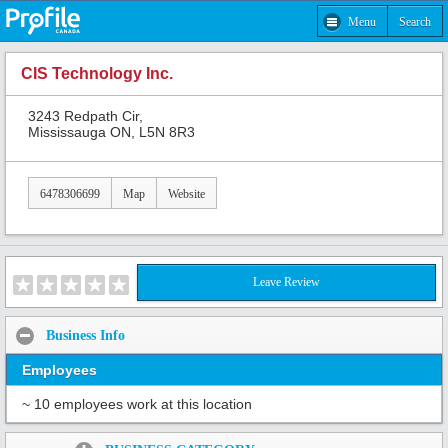
Menu
Search
CIS Technology Inc.
3243 Redpath Cir,
Mississauga ON, L5N 8R3
6478306699
Map
Website
Leave Review
Business Info
Employees
~ 10 employees work at this location
Share: