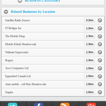
BUSINESS CATEGORY
Related Businesses by Location
Satellite Radio Source
0.2km
IT Bridges Inc
1.2km
The Mobile Shop
1.3km
Mobile Klinik Meadowvale
1.3km
Walmart Supercentre
1.3km
Rogers
1.4km
Arco Computers Ltd
1.5km
Eppendorf Canada Ltd
1.5km
chatr mobile - cell Max Meadowvale
1.6km
Staples
1.6km