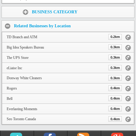
Share:
BUSINESS CATEGORY
Related Businesses by Location
TD Branch and ATM
0.2km
Big Idea Speakers Bureau
0.3km
The UPS Store
0.3km
eLiaise Inc
0.3km
Donway White Cleaners
0.3km
Rogers
0.4km
Bell
0.4km
Everlasting Moments
0.4km
Seo Toronto Canada
0.4km