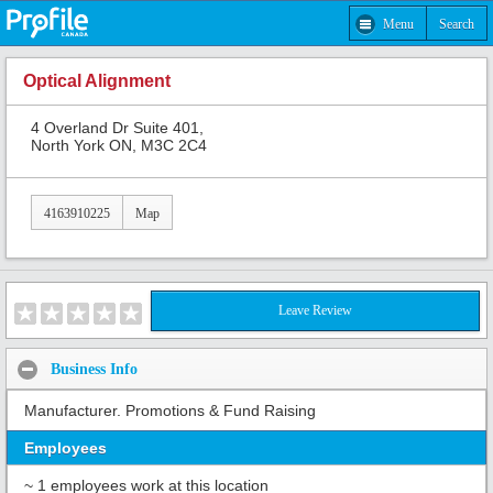
Menu
Search
Optical Alignment
4 Overland Dr Suite 401,
North York ON, M3C 2C4
4163910225
Map
Leave Review
Business Info
Manufacturer. Promotions & Fund Raising
Employees
~ 1 employees work at this location