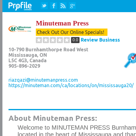
Minuteman Press
Check Out Our Online Specials!
Review Business
0.0
10-790 Burnhamthorpe Road West
Mississauga
,
ON
L5C 4G3
, Canada
905-896-2029
riazqazi@minutemanpress.com
https://minuteman.com/ca/locations/on/mississauga20/
About Minuteman Press:
Welcome to MINUTEMAN PRESS Burnhamt
located in the heart of Mississauga and thank