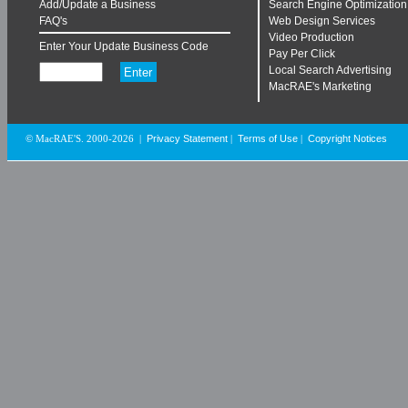
Add/Update a Business
Search Engine Optimization
FAQ's
Web Design Services
Video Production
Enter Your Update Business Code
Pay Per Click
Local Search Advertising
MacRAE's Marketing
Privacy Statement
Terms of Use
Copyright Notices
© MacRAE'S. 2000-2026
|
|
|