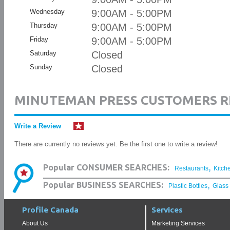
Wednesday
9:00AM - 5:00PM
Thursday
9:00AM - 5:00PM
Friday
9:00AM - 5:00PM
Saturday
Closed
Sunday
Closed
MINUTEMAN PRESS CUSTOMERS R
Write a Review
There are currently no reviews yet. Be the first one to write a review!
,
Popular CONSUMER SEARCHES:
Restaurants
Kitch
,
Popular BUSINESS SEARCHES:
Plastic Bottles
Glass
Profile Canada
Services
About Us
Marketing Services