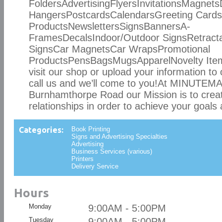
FoldersAdvertisingFlyersInvitationsMagnet
HangersPostcardsCalendarsGreeting Car
ProductsNewslettersSignsBannersA-
FramesDecalsIndoor/Outdoor SignsRetract
SignsCar MagnetsCar WrapsPromotional
ProductsPensBagsMugsApparelNovelty Items
visit our shop or upload your information to 
call us and we’ll come to you!At MINUTE
Burnhamthorpe Road our Mission is to crea
relationships in order to achieve your goals 
Categories:
Book Printing
Signs and Advertising Specialties
Advertising
Business Services (various)
Printers
Delivery Service
Hours
Monday
9:00AM - 5:00PM
Tuesday
9:00AM - 5:00PM