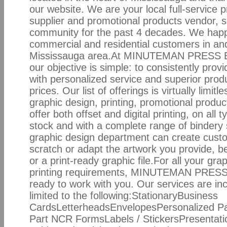
our website. We are your local full-service p
supplier and promotional products vendor, s
community for the past 4 decades. We happi
commercial and residential customers in an
Mississauga area.At MINUTEMAN PRESS B
our objective is simple: to consistently pro
with personalized service and superior prod
prices. Our list of offerings is virtually limitl
graphic design, printing, promotional produ
offer both offset and digital printing, on all 
stock and with a complete range of bindery 
graphic design department can create cust
scratch or adapt the artwork you provide, be
or a print-ready graphic file.For all your gr
printing requirements, MINUTEMAN PRESS
ready to work with you. Our services are inc
limited to the following:StationaryBusiness
CardsLetterheadsEnvelopesPersonalized P
Part NCR FormsLabels / StickersPresentati