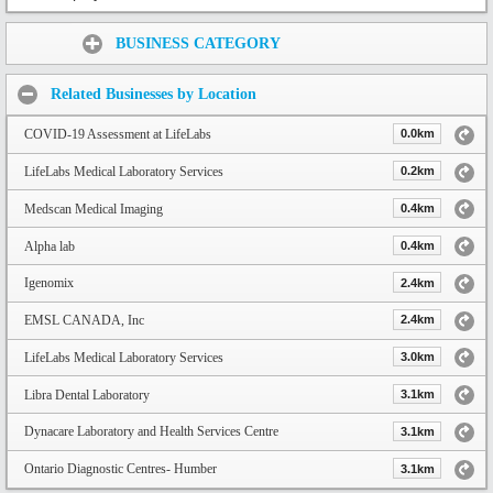
Share:
BUSINESS CATEGORY
Related Businesses by Location
COVID-19 Assessment at LifeLabs
0.0km
LifeLabs Medical Laboratory Services
0.2km
Medscan Medical Imaging
0.4km
Alpha lab
0.4km
Igenomix
2.4km
EMSL CANADA, Inc
2.4km
LifeLabs Medical Laboratory Services
3.0km
Libra Dental Laboratory
3.1km
Dynacare Laboratory and Health Services Centre
3.1km
Ontario Diagnostic Centres- Humber
3.1km