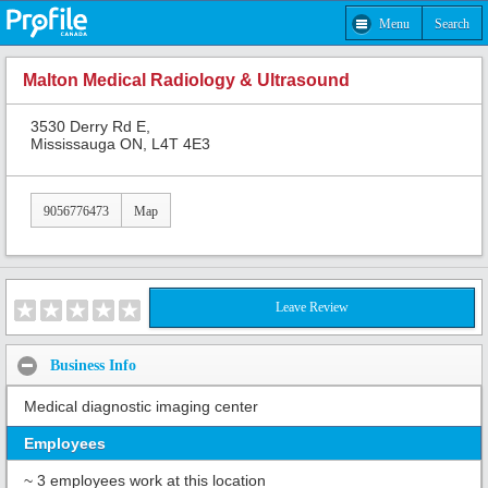
Menu
Search
Malton Medical Radiology & Ultrasound
3530 Derry Rd E,
Mississauga ON, L4T 4E3
9056776473
Map
Leave Review
Business Info
Medical diagnostic imaging center
Employees
~ 3 employees work at this location