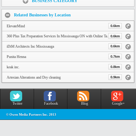
BUSINESS CATEGORY
Related Businesses by Location
ElevateMind
0.6km
360 Plus Tax Preparation Services In Mississauga ON with Online Tax Services
0.6km
iDiM Architects Inc Mississauga
0.6km
Punita Henna
0.7km
keak inc.
0.8km
Artesian Alterations and Dry cleaning
0.9km
Twitter
Facebook
Blog
Google+
© Owen Media Partners Inc. 2013