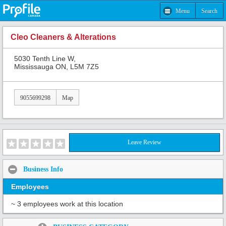
Menu
Search
Cleo Cleaners & Alterations
5030 Tenth Line W,
Mississauga ON, L5M 7Z5
9055699298
Map
Leave Review
Business Info
Employees
~ 3 employees work at this location
Share: