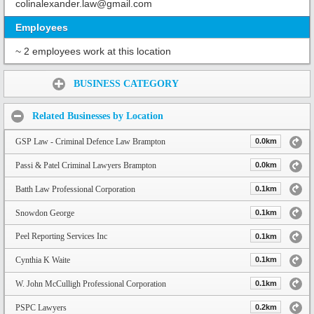
colinalexander.law@gmail.com
Employees
~ 2 employees work at this location
Share:
BUSINESS CATEGORY
Related Businesses by Location
GSP Law - Criminal Defence Law Brampton
0.0km
Passi & Patel Criminal Lawyers Brampton
0.0km
Batth Law Professional Corporation
0.1km
Snowdon George
0.1km
Peel Reporting Services Inc
0.1km
Cynthia K Waite
0.1km
W. John McCulligh Professional Corporation
0.1km
PSPC Lawyers
0.2km