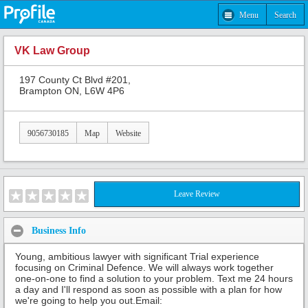
Menu
Search
VK Law Group
197 County Ct Blvd #201,
Brampton ON, L6W 4P6
9056730185
Map
Website
Leave Review
Business Info
Young, ambitious lawyer with significant Trial experience
focusing on Criminal Defence. We will always work together
one-on-one to find a solution to your problem. Text me 24 hours
a day and I'll respond as soon as possible with a plan for how
we're going to help you out.Email: