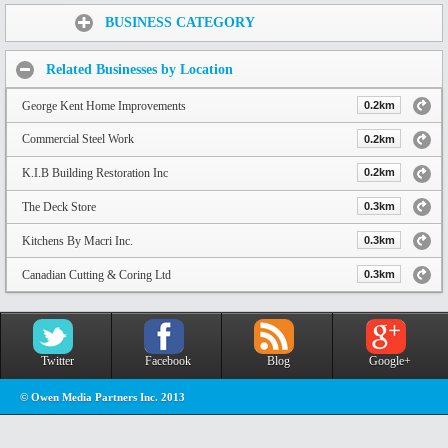
Share:
BUSINESS CATEGORY
Related Businesses by Location
George Kent Home Improvements
0.2km
Commercial Steel Work
0.2km
K.I.B Building Restoration Inc
0.2km
The Deck Store
0.3km
Kitchens By Macri Inc.
0.3km
Canadian Cutting & Coring Ltd
0.3km
Twitter
Facebook
Blog
Google+
© Owen Media Partners Inc. 2013