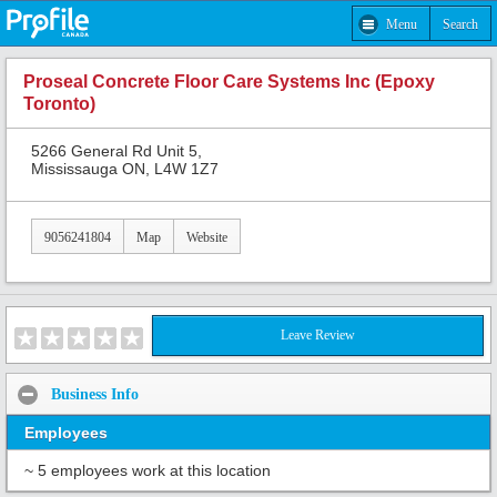
Menu
Search
Proseal Concrete Floor Care Systems Inc (Epoxy
Toronto)
5266 General Rd Unit 5,
Mississauga ON, L4W 1Z7
9056241804
Map
Website
Leave Review
Business Info
Employees
~ 5 employees work at this location