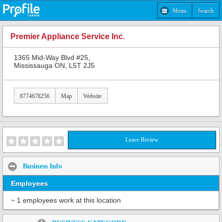
Menu
Search
Premier Appliance Service Inc.
1365 Mid-Way Blvd #25,
Mississauga ON, L5T 2J5
8774678256
Map
Website
Leave Review
Business Info
Employees
~ 1 employees work at this location
Share: