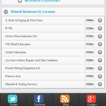
BUSINESS CATEGORY
Related Businesses by Location
A-TechCoil Spring & Wire Form
0.0km
H-Tek
0.1km
Service Door Industries Ltd.
0.1km
VIZ Metal Fabrication
0.1km
Arclite Fabrication
0.2km
Aco Servo Motor Repairs And Sales Solutions
0.2km
Promix Mixing Equipment Ltd.
0.2km
Princess Auto
0.2km
Minefab & Tooling Services
0.2km
Twitter
Facebook
Blog
Google+