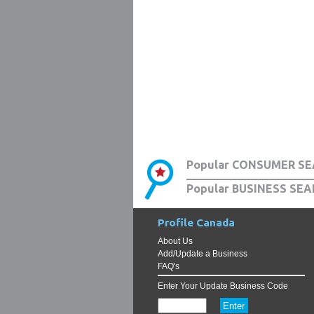
Popular CONSUMER SE
Popular BUSINESS SEA
Profile Canada
About Us
Add/Update a Business
FAQ's
Enter Your Update Business Code