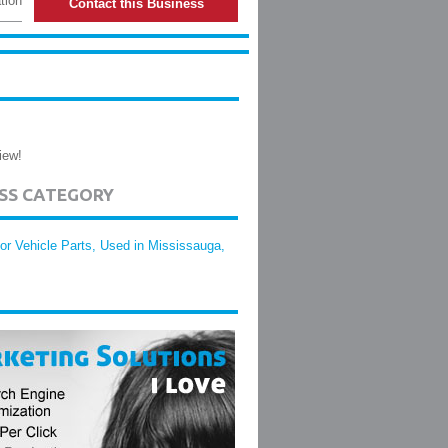
tion
Contact this Business
iew!
ESS CATEGORY
or Vehicle Parts, Used in Mississauga,