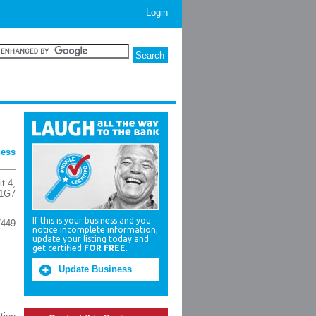
Login
ness
t 4
,
 1G7
If this is your business and you
7449
notice incomplete information,
update your listing today and
get certified
FOR FREE
.
Update Business