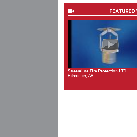
FEATURED 
Streamline Fire Protection LTD
Edmonton, AB