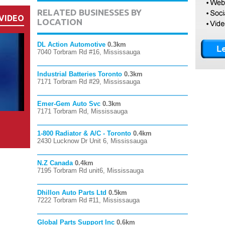
RELATED BUSINESSES BY
VIDEO
LOCATION
DL Action Automotive
0.3km
7040 Torbram Rd #16, Mississauga
Industrial Batteries Toronto
0.3km
7171 Torbram Rd #29, Mississauga
Emer-Gem Auto Svc
0.3km
7171 Torbram Rd, Mississauga
1-800 Radiator & A/C - Toronto
0.4km
2430 Lucknow Dr Unit 6, Mississauga
N.Z Canada
0.4km
7195 Torbram Rd unit6, Mississauga
Dhillon Auto Parts Ltd
0.5km
7222 Torbram Rd #11, Mississauga
Global Parts Support Inc
0.6km