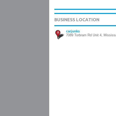
BUSINESS LOCATION
carjunks
A
7089 Torbram Rd Unit 4, Missis