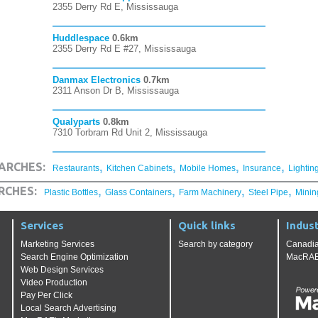
2355 Derry Rd E, Mississauga
Huddlespace
0.6km
2355 Derry Rd E #27, Mississauga
Danmax Electronics
0.7km
2311 Anson Dr B, Mississauga
Qualyparts
0.8km
7310 Torbram Rd Unit 2, Mississauga
,
,
,
,
ARCHES:
Restaurants
Kitchen Cabinets
Mobile Homes
Insurance
Lightin
,
,
,
,
RCHES:
Plastic Bottles
Glass Containers
Farm Machinery
Steel Pipe
Minin
Services
Quick links
Indust
Marketing Services
Search by category
Canadia
Search Engine Optimization
MacRAE'
Web Design Services
Video Production
Pay Per Click
Local Search Advertising