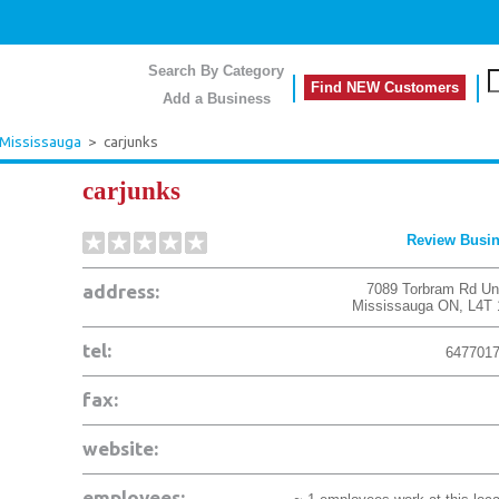
Search By Category
Find NEW Customers
Add a Business
Mississauga
>
carjunks
carjunks
Review Busi
address:
7089 Torbram Rd Uni
Mississauga
ON
,
L4T
tel:
647701
fax:
website:
employees: