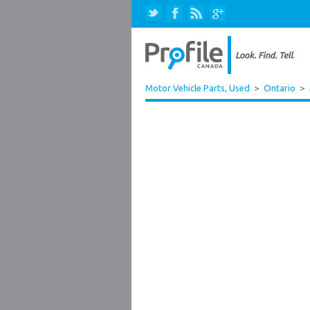
Motor Vehicle Parts, Used
>
Ontario
>