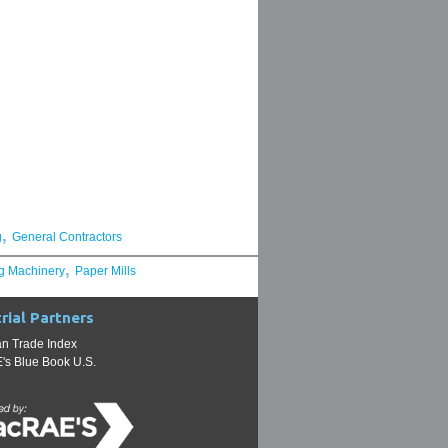
,
g
General Contractors
,
g Machinery
Paper Mills
rial Partners
n Trade Index
s Blue Book U.S.