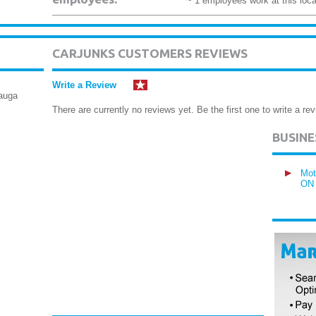
~ 1 employees work at this loca
CARJUNKS CUSTOMERS REVIEWS
Write a Review
sauga
There are currently no reviews yet. Be the first one to write a rev
BUSIN
Mot
ON