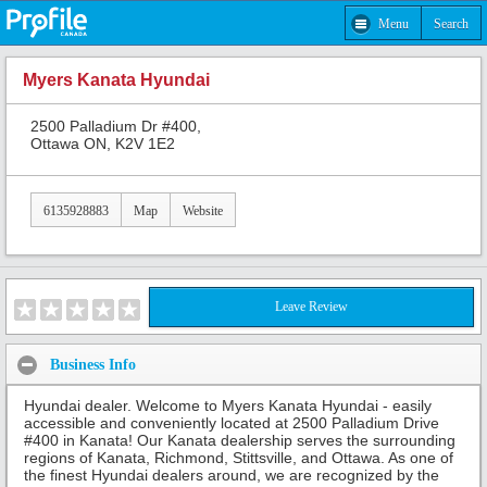
Menu
Search
Myers Kanata Hyundai
2500 Palladium Dr #400,
Ottawa ON, K2V 1E2
6135928883
Map
Website
Leave Review
Business Info
Hyundai dealer. Welcome to Myers Kanata Hyundai - easily
accessible and conveniently located at 2500 Palladium Drive
#400 in Kanata! Our Kanata dealership serves the surrounding
regions of Kanata, Richmond, Stittsville, and Ottawa. As one of
the finest Hyundai dealers around, we are recognized by the