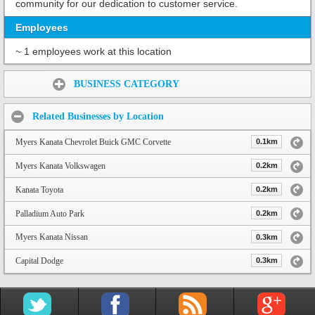
community for our dedication to customer service.
Employees
~ 1 employees work at this location
Share:
BUSINESS CATEGORY
Related Businesses by Location
Myers Kanata Chevrolet Buick GMC Corvette
0.1km
Myers Kanata Volkswagen
0.2km
Kanata Toyota
0.2km
Palladium Auto Park
0.2km
Myers Kanata Nissan
0.3km
Capital Dodge
0.3km