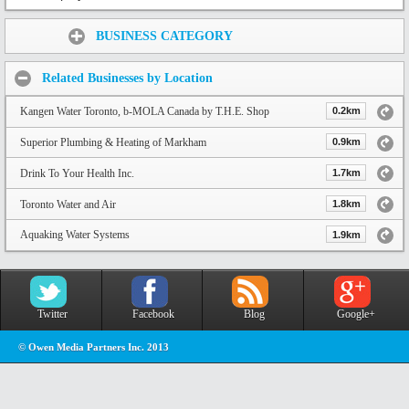
Share:
BUSINESS CATEGORY
Related Businesses by Location
Kangen Water Toronto, b-MOLA Canada by T.H.E. Shop
0.2km
Superior Plumbing & Heating of Markham
0.9km
Drink To Your Health Inc.
1.7km
Toronto Water and Air
1.8km
Aquaking Water Systems
1.9km
Twitter
Facebook
Blog
Google+
© Owen Media Partners Inc. 2013