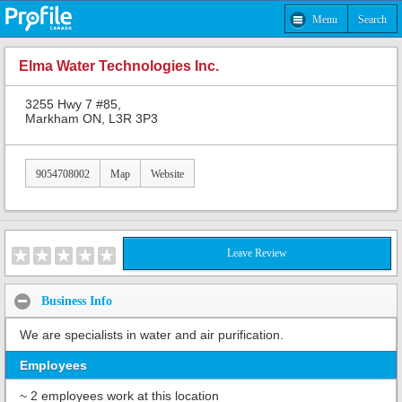
Menu
Search
Elma Water Technologies Inc.
3255 Hwy 7 #85,
Markham ON, L3R 3P3
9054708002
Map
Website
Leave Review
Business Info
We are specialists in water and air purification.
Employees
~ 2 employees work at this location