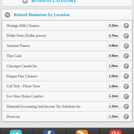
BUSINESS CATEGORY
Related Businesses by Location
Heritage Hills Cleaners
0.2km
Dollar Store (Dollar power)
0.7km
Anytime Fitness
0.8km
Thot Code
0.9km
Classique Canada Inc
1.0km
Elegant Plus Cleaners
1.0km
Cell Tech - Phone Store
1.0km
Eco Wave Home Comfort
1.1km
Diamond Accounting And Income Tax Solutions Inc
1.1km
Dexor.inc
1.1km