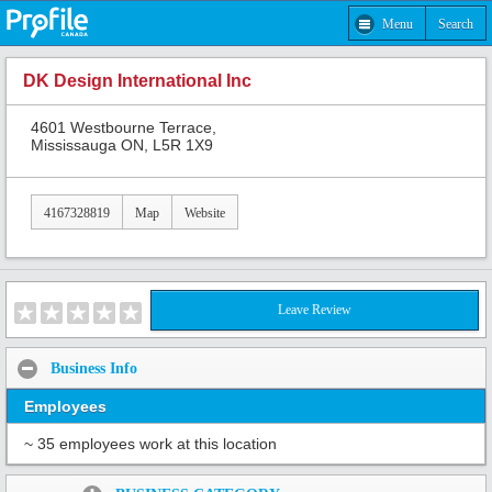
Menu
Search
DK Design International Inc
4601 Westbourne Terrace,
Mississauga ON, L5R 1X9
4167328819
Map
Website
Leave Review
Business Info
Employees
~ 35 employees work at this location
Share: