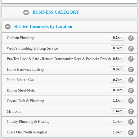
Share:
BUSINESS CATEGORY
Related Businesses by Location
Godwin Plumbing
0.2km
Webb's Plumbing & Pump Service
0.3km
Pro-Tect Lock & Safe - Remote Transponder Keys & Padlocks Provider
0.5km
Home Hardware Lindsay
0.6km
North Eastern Gas
0.7km
Brown Sheet Metal
0.9km
Crystal Bath & Plumbing
1.1km
Mr Fix It
1.4km
Gravity Plumbing & Heating
1.4km
Glass One North Autoglass
1.6km