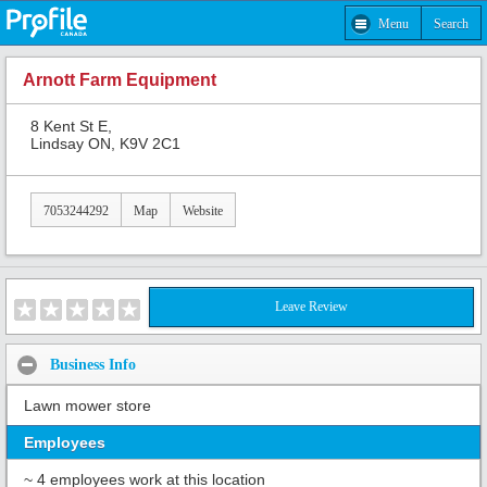
Menu
Search
Arnott Farm Equipment
8 Kent St E,
Lindsay ON, K9V 2C1
7053244292
Map
Website
Leave Review
Business Info
Lawn mower store
Employees
~ 4 employees work at this location