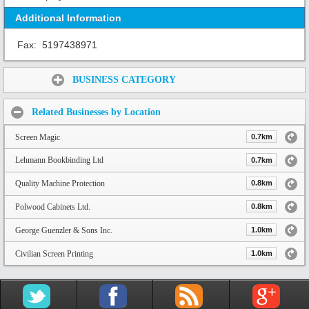
Additional Information
Fax:
5197438971
Share:
BUSINESS CATEGORY
Related Businesses by Location
Screen Magic
0.7km
Lehmann Bookbinding Ltd
0.7km
Quality Machine Protection
0.8km
Polwood Cabinets Ltd.
0.8km
George Guenzler & Sons Inc.
1.0km
Civilian Screen Printing
1.0km