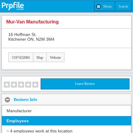
Menu
Search
Mur-Van Manufacturing
16 Hoffman St,
Kitchener ON, N2M 3M4
5197432084
Map
Website
Leave Review
Business Info
Manufacturer
Employees
~ 4 employees work at this location