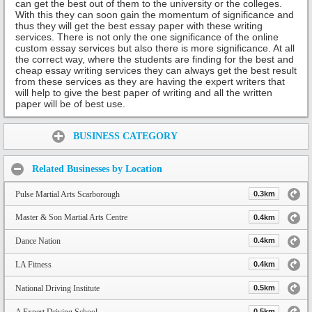
can get the best out of them to the university or the colleges.
With this they can soon gain the momentum of significance and
thus they will get the best essay paper with these writing
services. There is not only the one significance of the online
custom essay services but also there is more significance. At all
the correct way, where the students are finding for the best and
cheap essay writing services they can always get the best result
from these services as they are having the expert writers that
will help to give the best paper of writing and all the written
paper will be of best use.
Share:
BUSINESS CATEGORY
Related Businesses by Location
Pulse Martial Arts Scarborough
0.3km
Master & Son Martial Arts Centre
0.4km
Dance Nation
0.4km
LA Fitness
0.4km
National Driving Institute
0.5km
A Expert Driving School
0.5km