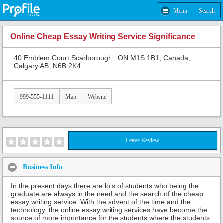
Menu
Search
Online Cheap Essay Writing Service Significance
40 Emblem Court Scarborough , ON M1S 1B1, Canada,
Calgary AB, N6B 2K4
999-555-1111
Map
Website
Leave Review
Business Info
In the present days there are lots of students who being the
graduate are always in the need and the search of the cheap
essay writing service. With the advent of the time and the
technology, the online essay writing services have become the
source of more importance for the students where the students