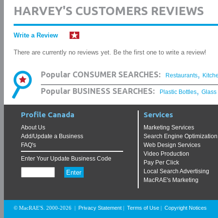
HARVEY'S CUSTOMERS REVIEWS
Write a Review
There are currently no reviews yet. Be the first one to write a review!
,
Popular CONSUMER SEARCHES:
Restaurants
Kitch
,
Popular BUSINESS SEARCHES:
Plastic Bottles
Glass
Profile Canada
Services
About Us
Marketing Services
Add/Update a Business
Search Engine Optimization
FAQ's
Web Design Services
Video Production
Enter Your Update Business Code
Pay Per Click
Local Search Advertising
MacRAE's Marketing
Privacy Statement
Terms of Use
Copyright Notices
© MacRAE'S. 2000-2026
|
|
|