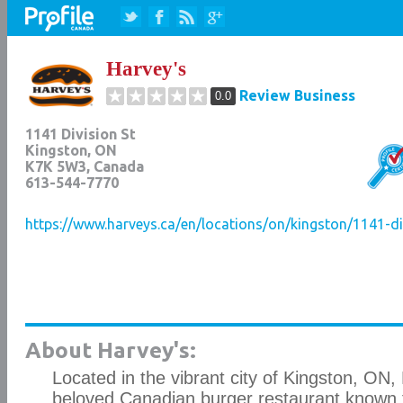
Harvey's
Review Business
0.0
1141 Division St
Kingston
,
ON
K7K 5W3
, Canada
613-544-7770
https://www.harveys.ca/en/locations/on/kingston/1141-di
About Harvey's:
Located in the vibrant city of Kingston, ON, 
beloved Canadian burger restaurant known fo