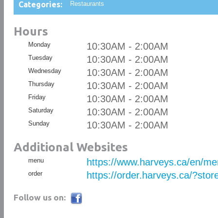
Categories:
Restaurants
Hours
Monday
10:30AM - 2:00AM
Tuesday
10:30AM - 2:00AM
Wednesday
10:30AM - 2:00AM
Thursday
10:30AM - 2:00AM
Friday
10:30AM - 2:00AM
Saturday
10:30AM - 2:00AM
Sunday
10:30AM - 2:00AM
Additional Websites
menu
https://www.harveys.ca/en/m
order
https://order.harveys.ca/?sto
Follow us on: