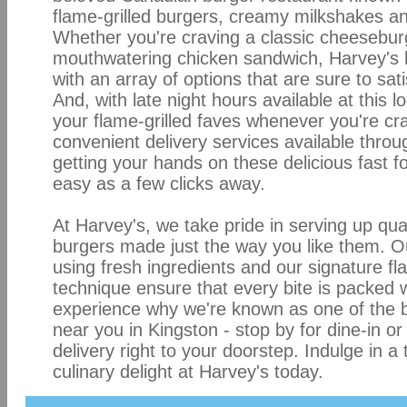
flame-grilled burgers, creamy milkshakes a
Whether you're craving a classic cheesebur
mouthwatering chicken sandwich, Harvey's 
with an array of options that are sure to sat
And, with late night hours available at this l
your flame-grilled faves whenever you're cr
convenient delivery services available throu
getting your hands on these delicious fast f
easy as a few clicks away.
At Harvey's, we take pride in serving up qual
burgers made just the way you like them. 
using fresh ingredients and our signature fla
technique ensure that every bite is packed 
experience why we're known as one of the b
near you in Kingston - stop by for dine-in or
delivery right to your doorstep. Indulge in a
culinary delight at Harvey's today.