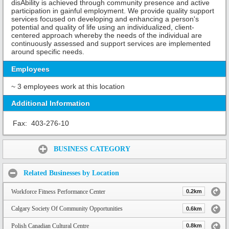
disAbility is achieved through community presence and active
participation in gainful employment. We provide quality support
services focused on developing and enhancing a person's
potential and quality of life using an individualized, client-
centered approach whereby the needs of the individual are
continuously assessed and support services are implemented
around specific needs.
Employees
~ 3 employees work at this location
Additional Information
Fax:
403-276-10
Share:
BUSINESS CATEGORY
Related Businesses by Location
Workforce Fitness Performance Center
0.2km
Calgary Society Of Community Opportunities
0.6km
Polish Canadian Cultural Centre
0.8km