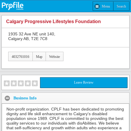
Menu
Search
Calgary Progressive Lifestyles Foundation
1935 32 Ave NE unit 140,
Calgary AB, T2E 7C8
4032761016
Map
Website
Leave Review
Business Info
Non-profit organization. CPLF has been dedicated to promoting
dignity and life skill enhancement to Calgary's disabled
population since 1989. CPLF is committed to providing the best
quality services to our individuals with disAbilities. We believe
that self-sufficiency and growth within adults who experience a