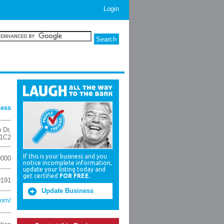
Login
ness
 Dr
,
 1C2
If this is your business and you
9000
notice incomplete information,
update your listing today and
get certified
FOR FREE
.
9191
Update Business
com/