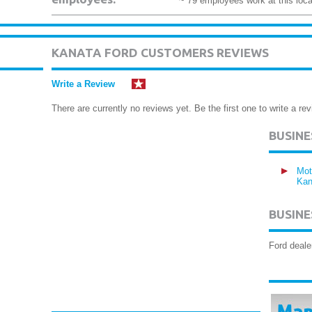
~ 79 employees work at this loca
KANATA FORD CUSTOMERS REVIEWS
Write a Review
There are currently no reviews yet. Be the first one to write a rev
BUSIN
Mot
Kan
BUSINE
Ford deale