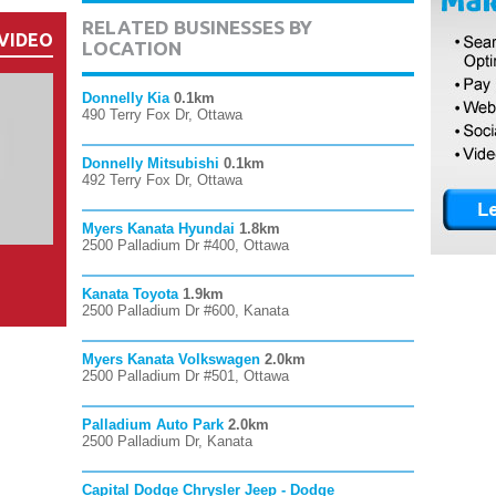
RELATED BUSINESSES BY
VIDEO
LOCATION
Donnelly Kia
0.1km
490 Terry Fox Dr, Ottawa
Donnelly Mitsubishi
0.1km
492 Terry Fox Dr, Ottawa
Myers Kanata Hyundai
1.8km
2500 Palladium Dr #400, Ottawa
Kanata Toyota
1.9km
2500 Palladium Dr #600, Kanata
Myers Kanata Volkswagen
2.0km
2500 Palladium Dr #501, Ottawa
Palladium Auto Park
2.0km
2500 Palladium Dr, Kanata
Capital Dodge Chrysler Jeep - Dodge