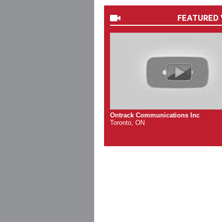
FEATURED 
Ontrack Communications Inc
Toronto, ON