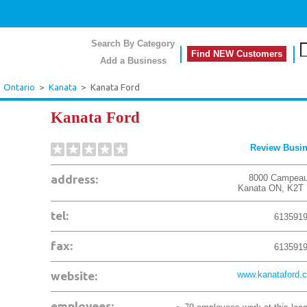
Search By Category
Find NEW Customers
Add a Business
>
Ontario
>
Kanata
>
Kanata Ford
Kanata Ford
Review Busi
address:
8000 Campeau
Kanata
ON
,
K2T
tel:
613591
fax:
613591
website:
www.kanataford.
employees: