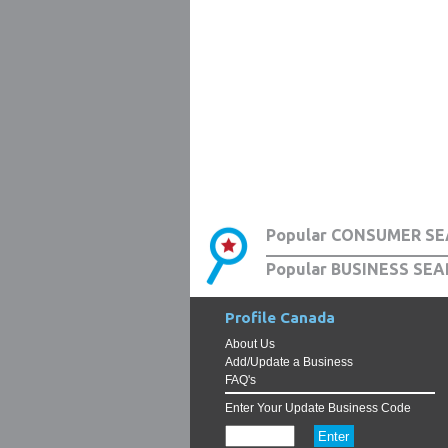
Popular CONSUMER SE
Popular BUSINESS SEA
Profile Canada
About Us
Add/Update a Business
FAQ's
Enter Your Update Business Code