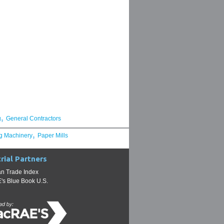
,
g
General Contractors
,
g Machinery
Paper Mills
rial Partners
n Trade Index
s Blue Book U.S.