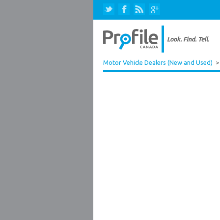
Motor Vehicle Dealers (New and Used)