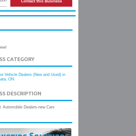
tion
Contact this Business
iew!
ESS CATEGORY
or Vehicle Dealers (New and Used) in
ata, ON
SS DESCRIPTION
r. Automobile Dealers-new Cars