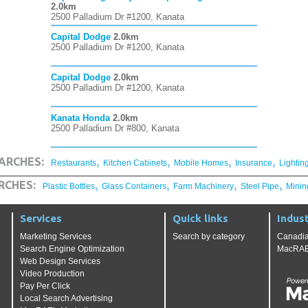
2.0km
2500 Palladium Dr #1200, Kanata
Capital Dodge
2.0km
2500 Palladium Dr #1200, Kanata
Capital Dodge
2.0km
2500 Palladium Dr #1200, Kanata
Kanata Honda
2.0km
2500 Palladium Dr #800, Kanata
,
,
,
,
ARCHES:
Restaurants
Kitchen Cabinets
Mobile Homes
Insurance
Lightin
,
,
,
,
RCHES:
Plastic Bottles
Glass Containers
Farm Machinery
Steel Pipe
Minin
Services
Quick links
Indust
Marketing Services
Search by category
Canadia
Search Engine Optimization
MacRAE'
Web Design Services
Video Production
Pay Per Click
Local Search Advertising