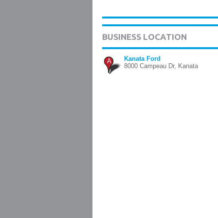
BUSINESS LOCATION
Kanata Ford
A
8000 Campeau Dr, Kanata