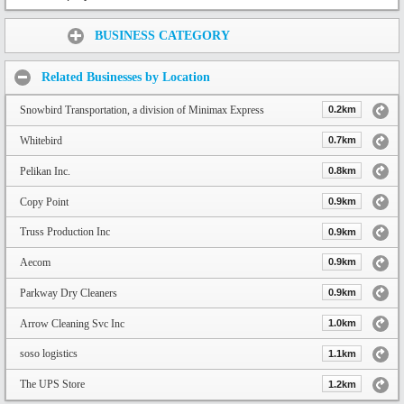
Share:
BUSINESS CATEGORY
Related Businesses by Location
Snowbird Transportation, a division of Minimax Express
0.2km
Whitebird
0.7km
Pelikan Inc.
0.8km
Copy Point
0.9km
Truss Production Inc
0.9km
Aecom
0.9km
Parkway Dry Cleaners
0.9km
Arrow Cleaning Svc Inc
1.0km
soso logistics
1.1km
The UPS Store
1.2km