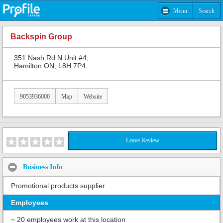
Menu
Search
Backspin Group
351 Nash Rd N Unit #4,
Hamilton ON, L8H 7P4
9053936000
Map
Website
Leave Review
Business Info
Promotional products supplier
Employees
~ 20 employees work at this location