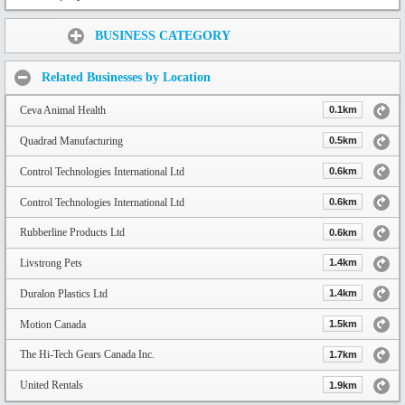
Share:
BUSINESS CATEGORY
Related Businesses by Location
Ceva Animal Health
0.1km
Quadrad Manufacturing
0.5km
Control Technologies International Ltd
0.6km
Control Technologies International Ltd
0.6km
Rubberline Products Ltd
0.6km
Livstrong Pets
1.4km
Duralon Plastics Ltd
1.4km
Motion Canada
1.5km
The Hi-Tech Gears Canada Inc.
1.7km
United Rentals
1.9km