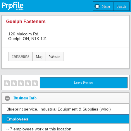
Menu
Search
Guelph Fasteners
126 Malcolm Rd,
Guelph ON, N1K 1J1
2263389658
Map
Website
Leave Review
Business Info
Blueprint service. Industrial Equipment & Supplies (whol)
Employees
~ 7 employees work at this location