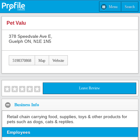
Menu
Search
Pet Valu
378 Speedvale Ave E,
Guelph ON, N1E 1N5
5198370868
Map
Website
Leave Review
Business Info
Retail chain carrying food, supplies, toys & other products for
pets such as dogs, cats & reptiles.
Employees