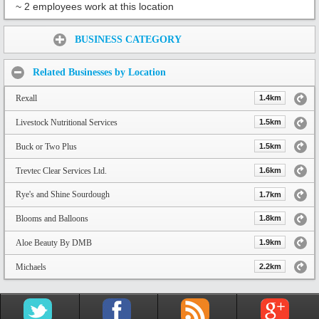
~ 2 employees work at this location
Share:
BUSINESS CATEGORY
Related Businesses by Location
Rexall
1.4km
Livestock Nutritional Services
1.5km
Buck or Two Plus
1.5km
Trevtec Clear Services Ltd.
1.6km
Rye's and Shine Sourdough
1.7km
Blooms and Balloons
1.8km
Aloe Beauty By DMB
1.9km
Michaels
2.2km