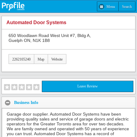
Menu
Search
Automated Door Systems
650 Woodlawn Road West Unit #7, Bldg A,
Guelph ON, N1K 1B8
2262105240
Map
Website
Leave Review
Business Info
Garage door supplier. Automated Door Systems have been
providing quality sales and service of garage doors and electric
operators for the Greater Toronto area for over two decades.
We are family owned and operated with 50 years of experience
you can trust. Automated Door Systems has a record of