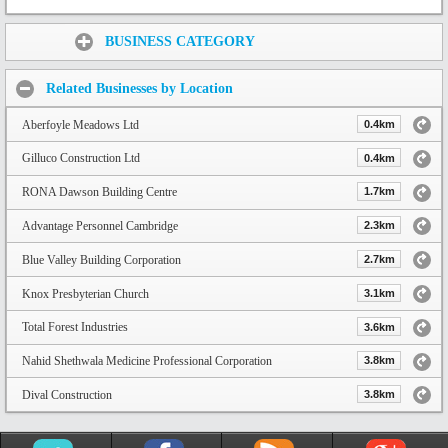
Share:
BUSINESS CATEGORY
Related Businesses by Location
Aberfoyle Meadows Ltd
0.4km
Gilluco Construction Ltd
0.4km
RONA Dawson Building Centre
1.7km
Advantage Personnel Cambridge
2.3km
Blue Valley Building Corporation
2.7km
Knox Presbyterian Church
3.1km
Total Forest Industries
3.6km
Nahid Shethwala Medicine Professional Corporation
3.8km
Dival Construction
3.8km