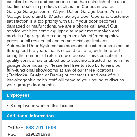
excellent service and experience that has established us as a
leading dealer in products such as the Canadian-owned
Garaga Garage Doors, Wayne Dalton Garage Doors, Amarr
Garage Doors and LiftMaster Garage Door Openers. Customer
satisfaction is a top priority with us. If your door becomes
damaged or malfunctions, we are a phone call away! Our
service vehicles come equipped to repair most makes and
models of garage doors and openers. We offer competitive
prices on all residential and commercial applications.
Automated Door Systems has maintained customer satisfaction
throughout the years that is second to none, with the proof
being the number of referrals we receive. This dedication to
quality service has enabled us to become a trusted name in the
garage door industry. Please feel free to stop by to view our
fully-functional showrooms at any of our three locations
(Etobicoke, Guelph or Barrie) or contact us and one of our
knowledgeable sales staff will come to your house to discuss
your garage door needs.
Employees
~ 3 employees work at this location
Additional Information
888-791-1698
Toll-free:
Fax:
5198291698