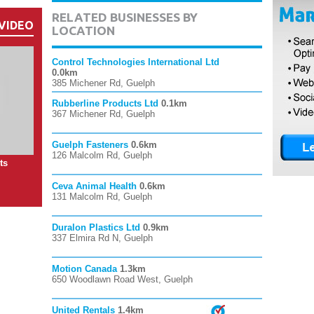
RELATED BUSINESSES BY
VIDEO
LOCATION
Control Technologies International Ltd
0.0km
385 Michener Rd, Guelph
Rubberline Products Ltd
0.1km
367 Michener Rd, Guelph
Guelph Fasteners
0.6km
126 Malcolm Rd, Guelph
ts
Ceva Animal Health
0.6km
131 Malcolm Rd, Guelph
Duralon Plastics Ltd
0.9km
337 Elmira Rd N, Guelph
Motion Canada
1.3km
650 Woodlawn Road West, Guelph
United Rentals
1.4km