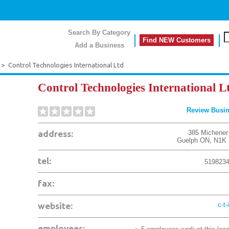
Search By Category
Find NEW Customers
Add a Business
>
Control Technologies International Ltd
Control Technologies International L
Review Busi
address:
385 Michener
Guelph
ON
,
N1K 
tel:
519823
fax:
website:
c-t-
employees: