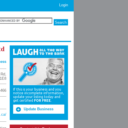
Login
td
ness
 Rd
,
1E8
If this is your business and you
4466
notice incomplete information,
update your listing today and
get certified
FOR FREE
.
Update Business
i.ca/