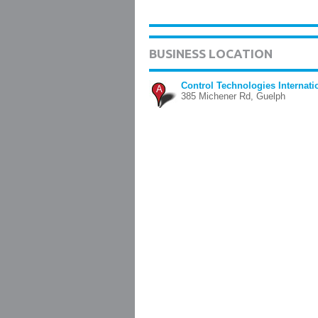
BUSINESS LOCATION
Control Technologies Internati
A
385 Michener Rd, Guelph