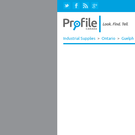
Industrial Supplies
>
Ontario
>
Guelph