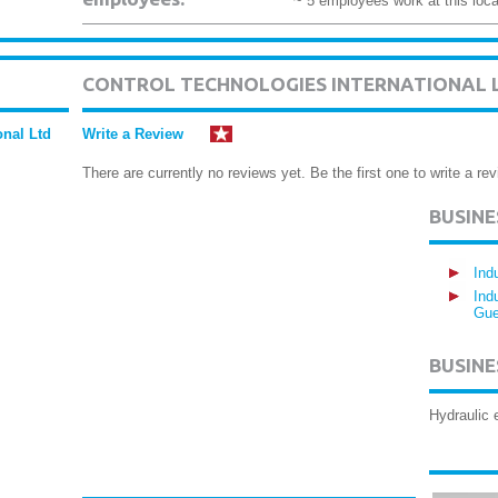
~ 5 employees work at this loca
CONTROL TECHNOLOGIES INTERNATIONAL 
onal Ltd
Write a Review
There are currently no reviews yet. Be the first one to write a rev
BUSIN
Ind
Ind
Gue
BUSINE
Hydraulic 