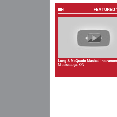
FEATURED 
Long & McQuade Musical Instrumen
Mississauga, ON