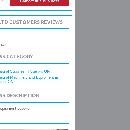
tion
Contact this Business
LTD CUSTOMERS REVIEWS
iew!
ESS CATEGORY
ustrial Supplies in Guelph, ON
ustrial Machinery and Equipment in
lph, ON
SS DESCRIPTION
equipment supplier