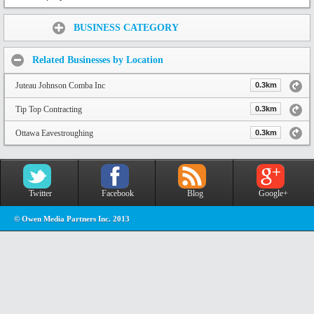
Share:
BUSINESS CATEGORY
Related Businesses by Location
Juteau Johnson Comba Inc
0.3km
Tip Top Contracting
0.3km
Ottawa Eavestroughing
0.3km
Twitter
Facebook
Blog
Google+
© Owen Media Partners Inc. 2013