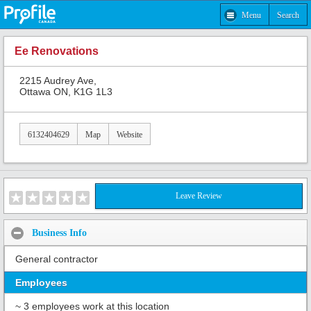
Menu
Search
Ee Renovations
2215 Audrey Ave,
Ottawa ON, K1G 1L3
6132404629
Map
Website
Leave Review
Business Info
General contractor
Employees
~ 3 employees work at this location