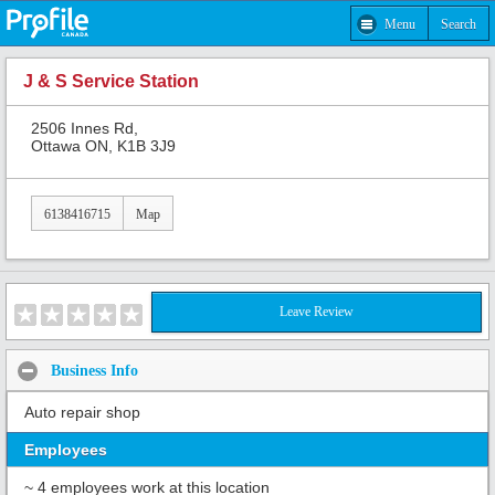
Menu
Search
J & S Service Station
2506 Innes Rd,
Ottawa ON, K1B 3J9
6138416715
Map
Leave Review
Business Info
Auto repair shop
Employees
~ 4 employees work at this location