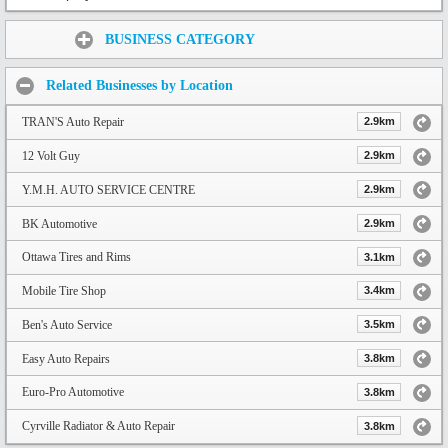
Share:
BUSINESS CATEGORY
Related Businesses by Location
TRAN'S Auto Repair
2.9km
12 Volt Guy
2.9km
Y.M.H. AUTO SERVICE CENTRE
2.9km
BK Automotive
2.9km
Ottawa Tires and Rims
3.1km
Mobile Tire Shop
3.4km
Ben's Auto Service
3.5km
Easy Auto Repairs
3.8km
Euro-Pro Automotive
3.8km
Cyrville Radiator & Auto Repair
3.8km