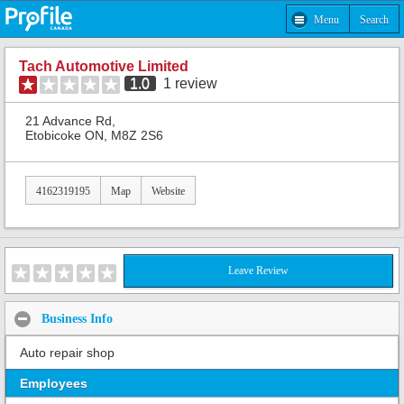
Menu
Search
Tach Automotive Limited
1.0
1
review
21 Advance Rd,
Etobicoke ON, M8Z 2S6
4162319195
Map
Website
Leave Review
Business Info
Auto repair shop
Employees