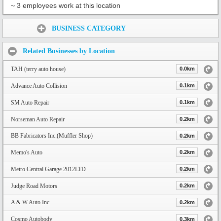
~ 3 employees work at this location
Share:
BUSINESS CATEGORY
Related Businesses by Location
TAH (terry auto house)
0.0km
Advance Auto Collision
0.1km
SM Auto Repair
0.1km
Norseman Auto Repair
0.2km
BB Fabricators Inc.(Muffler Shop)
0.2km
Memo's Auto
0.2km
Metro Central Garage 2012LTD
0.2km
Judge Road Motors
0.2km
A & W Auto Inc
0.2km
Cosmo Autobody
0.3km