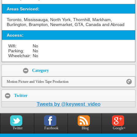
Areas Serviced:
Toronto, Mississauga, North York, Thornhill, Markham,
Burlington, Brampton, Newmarket, GTA, Canada and Abroad
Access:
Wifi:
No
Parking:
No
Wheelchair:
No
Share:
Category
Motion Picture and Video Tape Production
Twitter
Tweets by @keywest_video
Twitter
Facebook
Blog
Google+