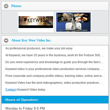
Photos
About Key West Video Inc.
As professional producers, we make your job easy.
At Keywest, we have 20 years in the business, work for the Fortune 500, and have won 9 Consumer Choice Awards.
Do you need experience and knowledge to guide you through the fast-changing world of corporate videos? Creative, professional producers make your job easy. You need the control, expertise and knowledge to create and promote outstanding videos. Corporate Video Production is a specialized profession, that is our only focus. We strive to solve your biggest challenges with amazing video.
Keywest video is your professional video production services company based in Toronto.
From corporate and company profile videos, training video, online and web video, product demo and product animation videos, client testimonial videos, commercial production, PSA public service announcements, demo reels, event videography, and everything in between.
Keywest Video has the best videographers, video production practices, post production edit suites, and customer service.
Contact
Keywest Video today.
Hours of Operation:
Monday to Friday 9-5 PM