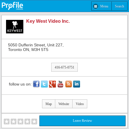
Menu
Search
Key West Video Inc.
5050 Dufferin Street, Unit 227,
Toronto ON, M3H 5T5
416-675-0751
follow us on:
Map
Website
Video
Leave Review