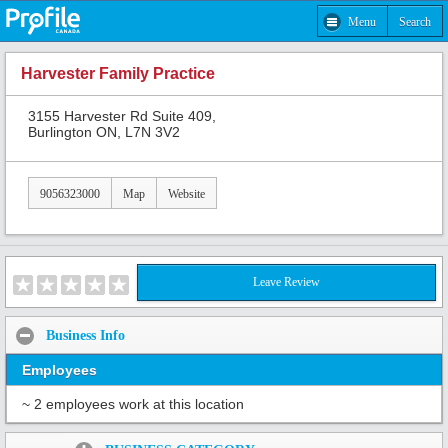
Menu
Search
Harvester Family Practice
3155 Harvester Rd Suite 409,
Burlington ON, L7N 3V2
9056323000
Map
Website
Leave Review
Business Info
Employees
~ 2 employees work at this location
Share: