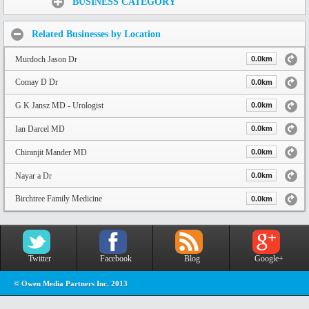
BUSINESS CATEGORY
Related Businesses by Location
Murdoch Jason Dr
0.0km
Comay D Dr
0.0km
G K Jansz MD - Urologist
0.0km
Ian Darcel MD
0.0km
Chiranjit Mander MD
0.0km
Nayar a Dr
0.0km
Birchtree Family Medicine
0.0km
Twitter
Facebook
Blog
Google+
© Owen Media Partners Inc. 2013