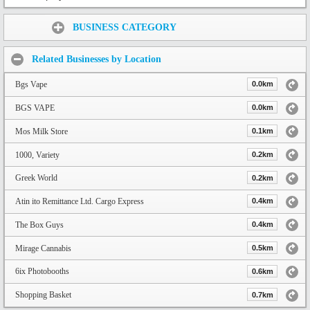
Share:
BUSINESS CATEGORY
Related Businesses by Location
Bgs Vape
0.0km
BGS VAPE
0.0km
Mos Milk Store
0.1km
1000, Variety
0.2km
Greek World
0.2km
Atin ito Remittance Ltd. Cargo Express
0.4km
The Box Guys
0.4km
Mirage Cannabis
0.5km
6ix Photobooths
0.6km
Shopping Basket
0.7km