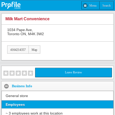
Menu
Search
Milk Mart Convenience
1034 Pape Ave,
Toronto ON, M4K 3W2
4164214357
Map
Leave Review
Business Info
General store
Employees
~ 3 employees work at this location