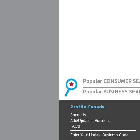
Popular CONSUMER SE
Popular BUSINESS SEA
Profile Canada
About Us
Add/Update a Business
FAQ's
Enter Your Update Business Code