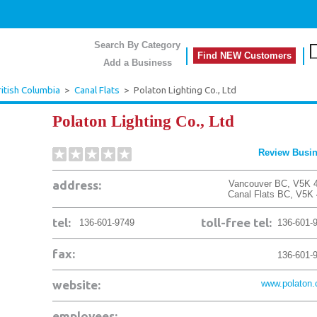
Search By Category
Find NEW Customers
Add a Business
ritish Columbia
>
Canal Flats
>
Polaton Lighting Co., Ltd
Polaton Lighting Co., Ltd
Review Busi
address:
Vancouver BC, V5K 
Canal Flats
BC
,
V5K 
tel:
toll-free tel:
136-601-9749
136-601-
fax:
136-601-
website:
www.polaton
employees: