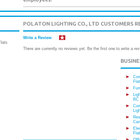
POLATON LIGHTING CO., LTD CUSTOMERS R
Write a Review
lats
There are currently no reviews yet. Be the first one to write a rev
BUSIN
Com
Fla
Fur
Lig
BC
Com
Lig
Res
Can
Ele
Fla
Off