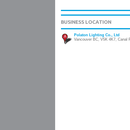
BUSINESS LOCATION
Polaton Lighting Co., Ltd
A
Vancouver BC, V5K 4K7, Canal F