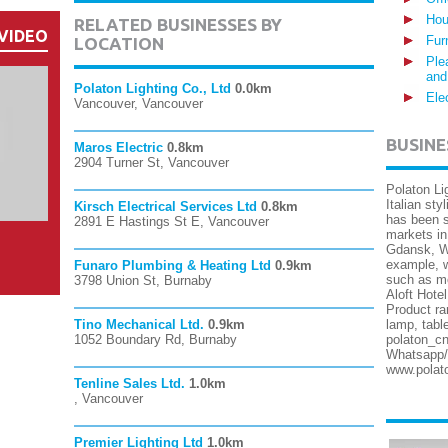
Hou
RELATED BUSINESSES BY
VIDEO
Fur
LOCATION
Ple
and
Polaton Lighting Co., Ltd
0.0km
Ele
Vancouver, Vancouver
BUSINE
Maros Electric
0.8km
2904 Turner St, Vancouver
Polaton Li
Italian sty
Kirsch Electrical Services Ltd
0.8km
has been s
2891 E Hastings St E, Vancouver
markets in
Gdansk, Wa
example, w
Funaro Plumbing & Heating Ltd
0.9km
such as mo
3798 Union St, Burnaby
Aloft Hote
Product ra
Tino Mechanical Ltd.
0.9km
lamp, tabl
1052 Boundary Rd, Burnaby
polaton_cn
Whatsapp/
www.polat
Tenline Sales Ltd.
1.0km
, Vancouver
Premier Lighting Ltd
1.0km