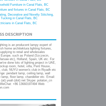
sehold Furniture in Canal Flats, BC
niture and fixtures in Canal Flats, BC
ating, Decorative and Novelty Stitching,
 Tucking in Canal Flats, BC
ctricians in Canal Flats, BC
SS DESCRIPTION
ghting is an producent lampy expert of
lish home architektura lighting fixtures,
upplying to retail and wholesales
 Europe, such as Poland (Szczecin,
rsaw etc), Holland, Spain, UK etc. For
e've done lots of lighting project in UAE,
ckup room, hotel, villa, Pent House,
l, club, NUYU women's club in Riyadh etc
nge: pendant lamp, ceiling lamp, wall
e lamp, floor lamp, chandelier etc. Email:
 (at) yeah (dot) net Skype: polaton_cn
WeChat: +86 13660197494 Web:
on.com