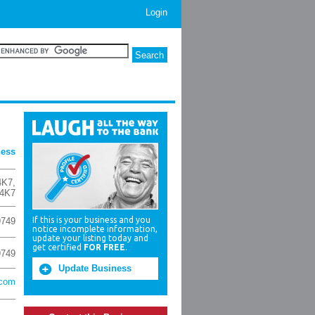
Login
ness
4K7
,
4K7
If this is your business and you
9749
notice incomplete information,
update your listing today and
get certified
FOR FREE
.
9749
Update Business
.com