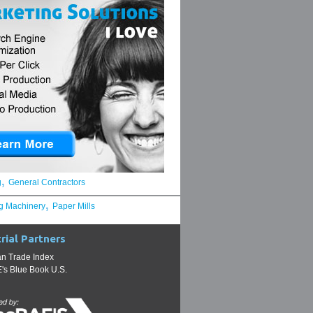
,
g
General Contractors
,
g Machinery
Paper Mills
rial Partners
n Trade Index
s Blue Book U.S.