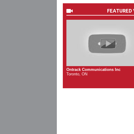
FEATURED 
Ontrack Communications Inc
Toronto, ON