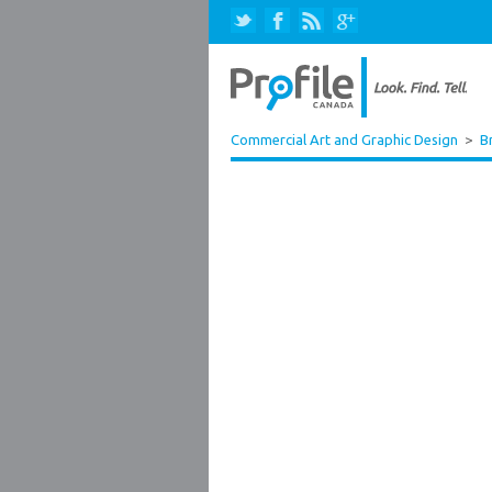
Commercial Art and Graphic Design
>
B