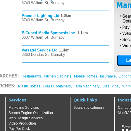
3740 William St, Burnaby
Premier Lighting Ltd
1.0km
3740 William St, Burnaby
E-Cubed Media Synthesis Inc.
1.1km
3807 William St, Burnaby
Versatel Service Ltd
1.1km
3860 Dundas St, Burnaby
,
,
,
,
ARCHES:
Restaurants
Kitchen Cabinets
Mobile Homes
Insurance
Lightin
,
,
,
,
RCHES:
Plastic Bottles
Glass Containers
Farm Machinery
Steel Pipe
Minin
Services
Quick links
Indust
Marketing Services
Search by category
Canadia
Search Engine Optimization
MacRAE'
Web Design Services
Video Production
Pay Per Click