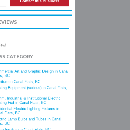
Contact this Business
EVIEWS
iew!
ESS CATEGORY
mercial Art and Graphic Design in Canal
ts, BC
niture in Canal Flats, BC
hting Equipment (various) in Canal Flats,
m, Industrial & Institutional Electric
hting Fixt in Canal Flats, BC
idential Electric Lighting Fixtures in
al Flats, BC
ctric Lamp Bulbs and Tubes in Canal
ts, BC
ice furniture in Canal Flats, BC