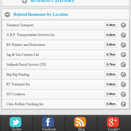
BUSINESS CATEGORY
Related Businesses by Location
Trination Transport
0.4km
A.B.P. Transportation Services Inc.
0.6km
RS Painters and Renovators
0.6km
Jag & Son Carriers Ltd
0.7km
Sidharth Parcel Service LTD
0.7km
Big Rig Hauling
0.8km
R7 Transport Inc
0.9km
W3 Creatives
0.9km
Chris Kellam Trucking Inc.
0.9km
Twitter
Facebook
Blog
Google+