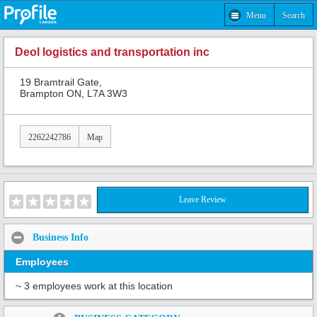
Menu
Search
Deol logistics and transportation inc
19 Bramtrail Gate,
Brampton ON, L7A 3W3
2262242786
Map
Leave Review
Business Info
Employees
~ 3 employees work at this location
Share: