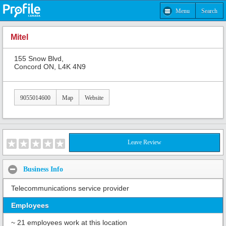
Menu
Search
Mitel
155 Snow Blvd,
Concord ON, L4K 4N9
9055014600
Map
Website
Leave Review
Business Info
Telecommunications service provider
Employees
~ 21 employees work at this location