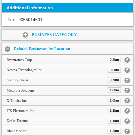
Additional Information
Fax:
9055014601
Share:
BUSINESS CATEGORY
Related Businesses by Location
Ryantronics Corp
0.2km
Access Technologies Inc.
0.5km
Security House
0.7km
Motorola Solutions
1.0km
X Tronics Inc
1.0km
ITS Electronics Inc
1.1km
Decks Toronto
1.1km
RhinoMac Inc.
1.2km