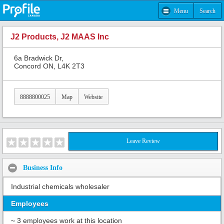
Menu
Search
J2 Products, J2 MAAS Inc
6a Bradwick Dr,
Concord ON, L4K 2T3
8888800025
Map
Website
Leave Review
Business Info
Industrial chemicals wholesaler
Employees
~ 3 employees work at this location