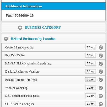
Additional Information
Fax:
9056699419
Share:
BUSINESS CATEGORY
Related Businesses by Location
Concord Smallwares Ltd.
0.1km
Real Deal Outlet
0.1km
HANSA-FLEX Hydraulics Canada Inc.
0.1km
Dunkirk Appliances Vaughan
0.2km
Railings Toronto - Pro Weld
0.2km
Windsor Workshop
0.2km
D&L distribution and logistics
0.3km
CCT Global Sourcing Inc
0.3km