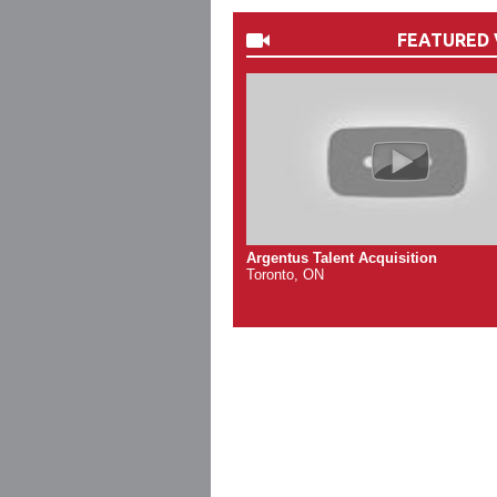
FEATURED 
Argentus Talent Acquisition
Toronto, ON