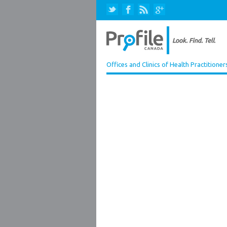
Offices and Clinics of Health Practitioner