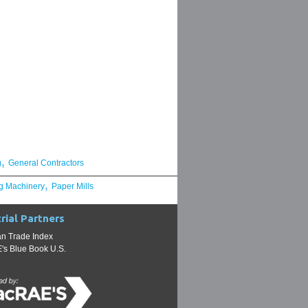
,
g
General Contractors
,
g Machinery
Paper Mills
rial Partners
n Trade Index
s Blue Book U.S.