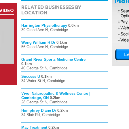
RELATED BUSINESSES BY
VIDEO
LOCATION
Harrington Physiotherapy
0.0km
39 Grand Ave N, Cambridge
Wong William H Dr
0.1km
56 Grand Ave N, Cambridge
Grand River Sports Medicine Centre
0.1km
40 George St N, Cambridge
Success U
0.1km
34 Water St N, Cambridge
Vivo! Naturopathic & Wellness Centre |
Cambridge, ON
0.2km
28 George St N, Cambridge
Humphrey Diane Dr
0.2km
34 Blair Rd, Cambridge
May Treatment
0.2km