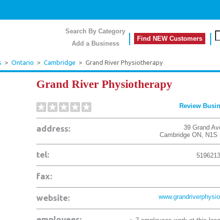
Search By Category
Find NEW Customers
Add a Business
s
>
Ontario
>
Cambridge
>
Grand River Physiotherapy
Grand River Physiotherapy
Review Busi
address:
39 Grand Av
Cambridge
ON
,
N1S 
tel:
519621
fax:
website:
www.grandriverphysio
employees: