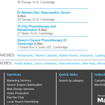
30 George St N, Cambridge
Dr Barbara Dao, Naturopathic Doctor
0.2km
24 George St N, Cambridge
Tri City Physiotherapy and
Rehabilitation
0.2km
27 Water St N, Cambridge
Queen's Square Physiotherapy Of
Cambridge
0.2km
7 Grand Ave S Suite 102, Cambridge
,
,
,
,
ARCHES:
Restaurants
Kitchen Cabinets
Mobile Homes
Insurance
Lightin
,
,
,
,
RCHES:
Plastic Bottles
Glass Containers
Farm Machinery
Steel Pipe
Minin
Services
Quick links
Indust
Marketing Services
Search by category
Canadia
Search Engine Optimization
MacRAE'
Web Design Services
Video Production
Pay Per Click
Local Search Advertising