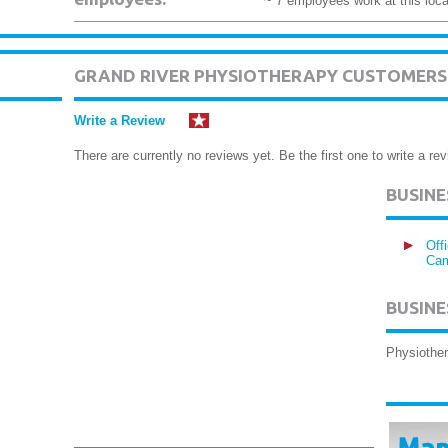
~ 7 employees work at this loca
GRAND RIVER PHYSIOTHERAPY CUSTOMERS
Write a Review
There are currently no reviews yet. Be the first one to write a rev
BUSIN
Off
Cam
BUSINE
Physiother