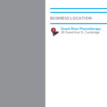
BUSINESS LOCATION
Grand River Physiotherapy
A
39 Grand Ave N, Cambridge