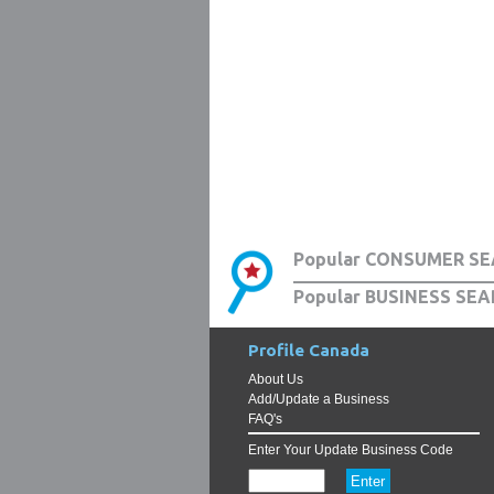
Popular CONSUMER SE
Popular BUSINESS SEA
Profile Canada
About Us
Add/Update a Business
FAQ's
Enter Your Update Business Code