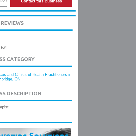
tion
Contact this Business
 REVIEWS
iew!
ESS CATEGORY
ices and Clinics of Health Practitioners in
bridge, ON
SS DESCRIPTION
apist