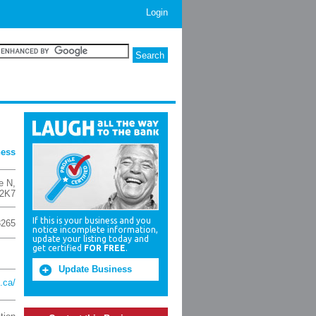
Login
ness
e N
,
2K7
If this is your business and you
3265
notice incomplete information,
update your listing today and
get certified
FOR FREE
.
Update Business
.ca/