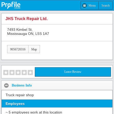
Menu
Search
JHS Truck Repair Ltd.
7493 Kimbel St,
Mississauga ON, L5S 1A7
9056720316
Map
Leave Review
Business Info
Truck repair shop
Employees
~ 5 employees work at this location