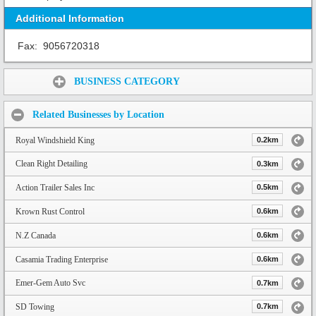
Additional Information
Fax:
9056720318
Share:
BUSINESS CATEGORY
Related Businesses by Location
Royal Windshield King
0.2km
Clean Right Detailing
0.3km
Action Trailer Sales Inc
0.5km
Krown Rust Control
0.6km
N.Z Canada
0.6km
Casamia Trading Enterprise
0.6km
Emer-Gem Auto Svc
0.7km
SD Towing
0.7km