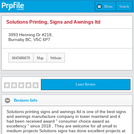
Menu
Search
Solutions Printing, Signs and Awnings ltd
3993 Henning Dr #218,
Burnaby BC, V5C 6P7
6045686679
Map
Website
Leave Review
Business Info
Solutions printing signs and awnings ltd is one of the best signs
and awnings manufacture company in lower mainland and it
had been received award " consumer choice award as
excellency " since 2018 , They are welcome for all small to
medium projects Solutions signs has done excellent projects at