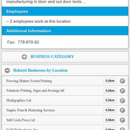
manufacturing in door and out door tents ...
Employees
~ 2 employees work at this location
Additional Information
Fax:
778-870-82
Share:
BUSINESS CATEGORY
Related Businesses by Location
Pressing Matters Screen Printing
0.0km
Solutions Printing, Signs and Awnings ltd
0.0km
Multigraphics Ltd
0.5km
Staples Print & Marketing Services
0.5km
Still Creek Press Ltd
0.6km
W M Technologies Inc.
0.6km