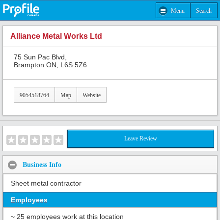
Menu
Search
Alliance Metal Works Ltd
75 Sun Pac Blvd,
Brampton ON, L6S 5Z6
9054518764
Map
Website
Leave Review
Business Info
Sheet metal contractor
Employees
~ 25 employees work at this location