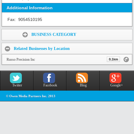
Additional Information
Fax:
9054510195
Share:
BUSINESS CATEGORY
Related Businesses by Location
Russo Precision Inc
0.1km
Twitter
Facebook
Blog
Google+
© Owen Media Partners Inc. 2013