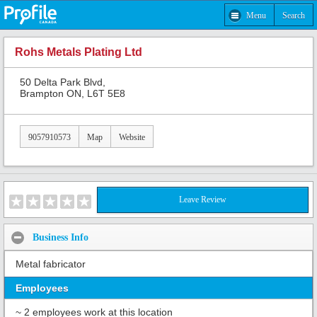
Menu
Search
Rohs Metals Plating Ltd
50 Delta Park Blvd,
Brampton ON, L6T 5E8
9057910573
Map
Website
Leave Review
Business Info
Metal fabricator
Employees
~ 2 employees work at this location