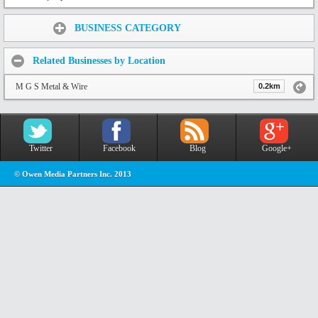
Share:
BUSINESS CATEGORY
Related Businesses by Location
M G S Metal & Wire
0.2km
Twitter
Facebook
Blog
Google+
© Owen Media Partners Inc. 2013