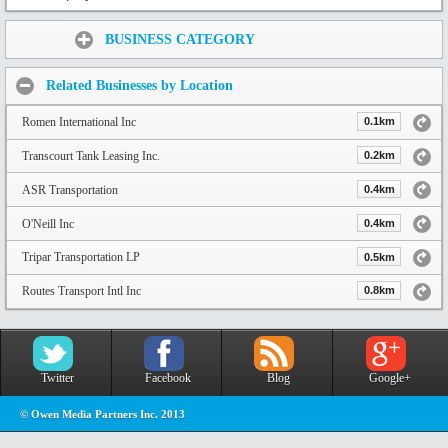
Share:
BUSINESS CATEGORY
Related Businesses by Location
Romen International Inc
0.1km
Transcourt Tank Leasing Inc.
0.2km
ASR Transportation
0.4km
O'Neill Inc
0.4km
Tripar Transportation LP
0.5km
Routes Transport Intl Inc
0.8km
Twitter
Facebook
Blog
Google+
© Owen Media Partners Inc. 2013