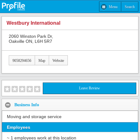
Menu
Search
Westbury International
2060 Winston Park Dr,
Oakville ON, L6H 5R7
9058294656
Map
Website
Leave Review
Business Info
Moving and storage service
Employees
~ 1 employees work at this location