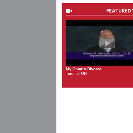
FEATURED 
My Ontario Divorce
Toronto, ON