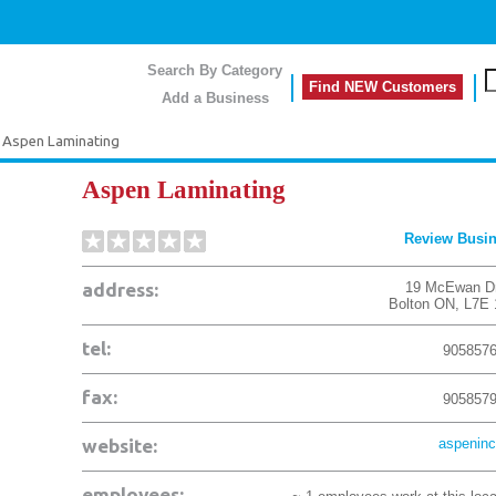
Search By Category
Find NEW Customers
Add a Business
Aspen Laminating
Aspen Laminating
Review Busi
address:
19 McEwan D
Bolton
ON
,
L7E
tel:
905857
fax:
905857
website:
aspeninc
employees: