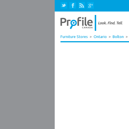
Furniture Stores
>
Ontario
>
Bolton
>