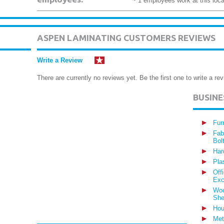
~ 1 employees work at this loca
ASPEN LAMINATING CUSTOMERS REVIEWS
Write a Review
There are currently no reviews yet. Be the first one to write a rev
BUSIN
Fur
Fab
Bol
Har
Pla
Off
Exc
Woo
She
Hou
Met