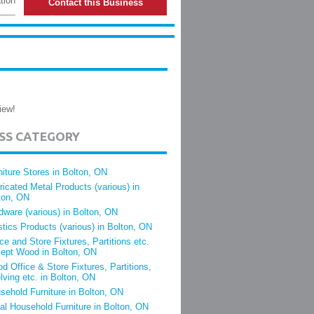
tion
Contact this Business
iew!
ESS CATEGORY
niture Stores in Bolton, ON
ricated Metal Products (various) in
ton, ON
dware (various) in Bolton, ON
stics Products (various) in Bolton, ON
ice and Store Fixtures, Partitions etc.
ept Wood in Bolton, ON
d Office & Store Fixtures, Partitions,
lving etc. in Bolton, ON
sehold Furniture in Bolton, ON
al Household Furniture in Bolton, ON