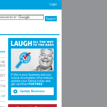
Login
ness
r W
,
 1G2
If this is your business and you
6577
notice incomplete information,
update your listing today and
get certified
FOR FREE
.
9774
Update Business
.ca/