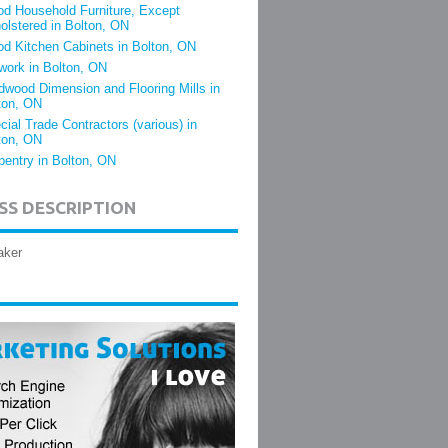
d Household Furniture, Except
olstered in Bolton, ON
d Kitchen Cabinets in Bolton, ON
lwork in Bolton, ON
dwood Dimension and Flooring Mills in
ton, ON
cial Trade Contractors (various) in
ton, ON
pentry in Bolton, ON
SS DESCRIPTION
aker