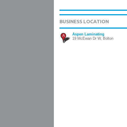
BUSINESS LOCATION
Aspen Laminating
A
19 McEwan Dr W, Bolton