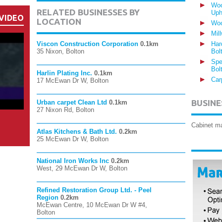
Woo
RELATED BUSINESSES BY
Uph
VIDEO
LOCATION
Woo
Mil
Viscon Construction Corporation
0.1km
Har
35 Nixon, Bolton
Bol
Spe
Bol
Harlin Plating Inc.
0.1km
Car
17 McEwan Dr W, Bolton
BUSINE
Urban carpet Clean Ltd
0.1km
27 Nixon Rd, Bolton
Cabinet m
Atlas Kitchens & Bath Ltd.
0.2km
25 McEwan Dr W, Bolton
National Iron Works Inc
0.2km
West, 29 McEwan Dr W, Bolton
Refined Restoration Group Ltd. - Peel
Region
0.2km
McEwan Centre, 10 McEwan Dr W #4,
Bolton