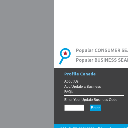
Popular CONSUMER SE
Popular BUSINESS SEA
Profile Canada
About Us
Add/Update a Business
FAQ's
Enter Your Update Business Code