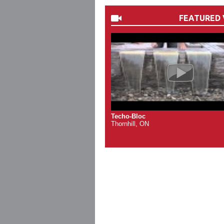
FEATURED 
Techo-Bloc
Thornhill, ON