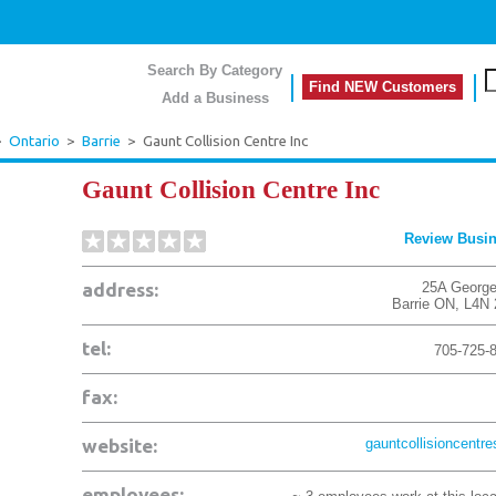
Search By Category
Find NEW Customers
Add a Business
>
Ontario
>
Barrie
>
Gaunt Collision Centre Inc
Gaunt Collision Centre Inc
Review Busi
address:
25A George
Barrie
ON
,
L4N
tel:
705-725-
fax:
website:
gauntcollisioncentre
employees: