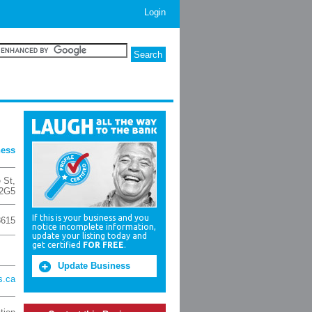
Login
ness
 St
,
 2G5
If this is your business and you
8615
notice incomplete information,
update your listing today and
get certified
FOR FREE
.
Update Business
s.ca