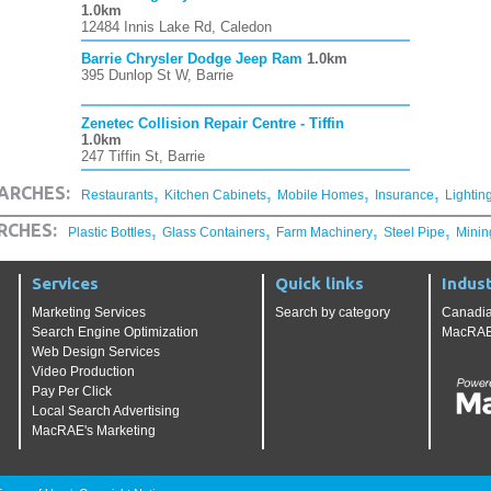
1.0km
12484 Innis Lake Rd, Caledon
Barrie Chrysler Dodge Jeep Ram
1.0km
395 Dunlop St W, Barrie
Zenetec Collision Repair Centre - Tiffin
1.0km
247 Tiffin St, Barrie
,
,
,
,
ARCHES:
Restaurants
Kitchen Cabinets
Mobile Homes
Insurance
Lightin
,
,
,
,
RCHES:
Plastic Bottles
Glass Containers
Farm Machinery
Steel Pipe
Minin
Services
Quick links
Indust
Marketing Services
Search by category
Canadia
Search Engine Optimization
MacRAE'
Web Design Services
Video Production
Pay Per Click
Local Search Advertising
MacRAE's Marketing