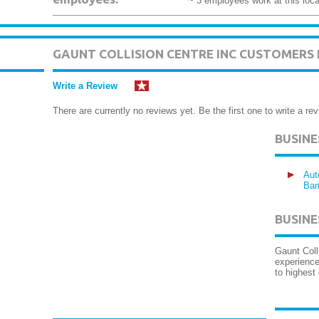
~ 3 employees work at this loca
GAUNT COLLISION CENTRE INC CUSTOMERS
Write a Review
There are currently no reviews yet. Be the first one to write a rev
BUSIN
Aut
Bar
BUSINE
Gaunt Coll
experience
to highest 