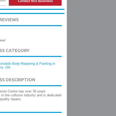
tion
Contact this Business
 REVIEWS
iew!
ESS CATEGORY
omobile Body-Repairing & Painting in
rie, ON
SS DESCRIPTION
ision Centre has over 30 years
 in the collision industry and is dedicated
quality repairs.