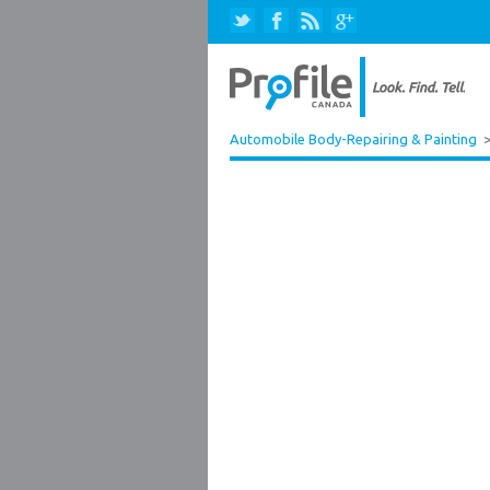
Automobile Body-Repairing & Painting