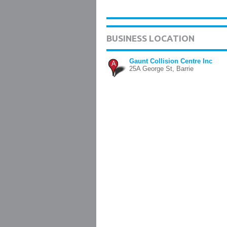
BUSINESS LOCATION
Gaunt Collision Centre Inc
A
25A George St, Barrie