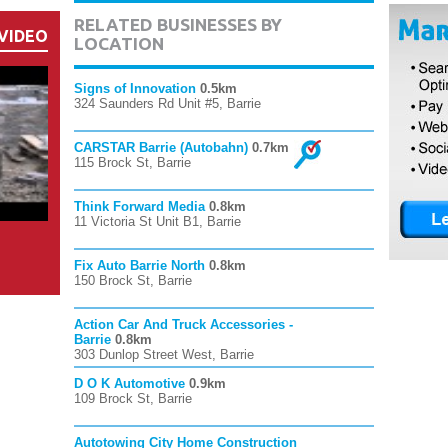
RELATED BUSINESSES BY
VIDEO
LOCATION
Signs of Innovation
0.5km
324 Saunders Rd Unit #5, Barrie
CARSTAR Barrie (Autobahn)
0.7km
115 Brock St, Barrie
Think Forward Media
0.8km
11 Victoria St Unit B1, Barrie
Fix Auto Barrie North
0.8km
150 Brock St, Barrie
Action Car And Truck Accessories -
Barrie
0.8km
303 Dunlop Street West, Barrie
D O K Automotive
0.9km
109 Brock St, Barrie
Autotowing City Home Construction