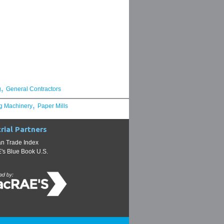
,
g
General Contractors
,
g Machinery
Paper Mills
rial Partners
n Trade Index
s Blue Book U.S.