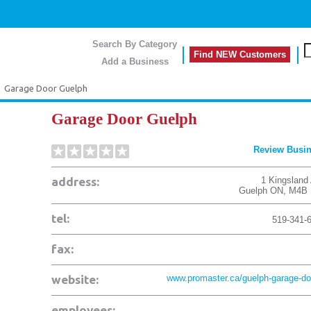
Search By Category
Find NEW Customers
Add a Business
>
Garage Door Guelph
Garage Door Guelph
Review Busi
address:
1 Kingsland 
Guelph
ON
,
M4B 
tel:
519-341-
fax:
website:
www.promaster.ca/guelph-garage-doo
employees: