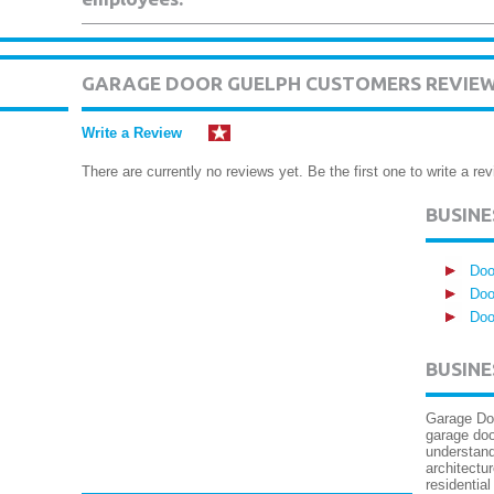
GARAGE DOOR GUELPH CUSTOMERS REVIE
Write a Review
There are currently no reviews yet. Be the first one to write a rev
BUSIN
Doo
Doo
Doo
BUSINE
Garage Doo
garage doo
understand
architectu
residential