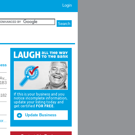
Login
ness
Av,
,
1B3
If this is your business and you
6182
notice incomplete information,
update your listing today and
get certified
FOR FREE
.
Update Business
r...