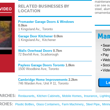
maintenan
can see ou
RELATED BUSINESSES BY
VIDEO
steel, alu
LOCATION
ornamental
Promaster Garage Doors & Windows
0.0km
1 Kingsland Av,, Toronto
Garage Door Kitchener
0.0km
1 Kingsland Av,, Kitchener
Walls Overhead Doors
0.7km
72 Bexhill Ave, Scarborough
Payless Garage Doors Toronto
1.8km
1500 Woodbine Ave, Toronto
Cambridge Home Improvements
2.2km
746 Warden Ave, Unit # 11, Toronto
,
,
,
,
ARCHES:
Restaurants
Kitchen Cabinets
Mobile Homes
Insurance
Lightin
,
,
,
,
RCHES:
Plastic Bottles
Glass Containers
Farm Machinery
Steel Pipe
Minin