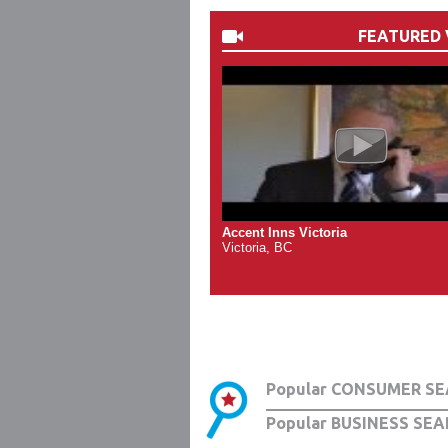
FEATURED 
Accent Inns Victoria
Victoria, BC
Popular CONSUMER SE
Popular BUSINESS SEA