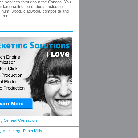
ce services throughout the Canada. You
r large collection of doors including
minum, wood, cladwood, composite and
 iron.
,
g
General Contractors
,
g Machinery
Paper Mills