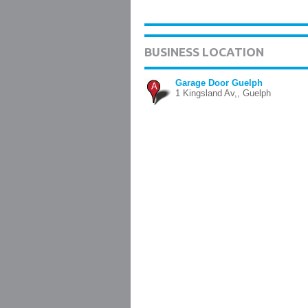
BUSINESS LOCATION
Garage Door Guelph
A
1 Kingsland Av,, Guelph