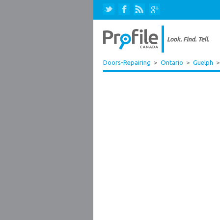
Doors-Repairing
>
Ontario
>
Guelph