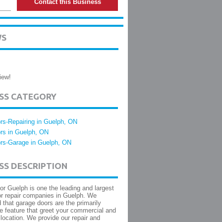
Contact this Business
WS
iew!
ESS CATEGORY
rs-Repairing in Guelph, ON
rs in Guelph, ON
rs-Garage in Guelph, ON
SS DESCRIPTION
r Guelph is one the leading and largest
r repair companies in Guelph. We
 that garage doors are the primarily
re feature that greet your commercial and
 location. We provide our repair and