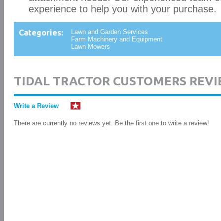
experience to help you with your purchase.
Categories:
Lawn and Garden Services
Farm Machinery and Equipment
Lawn Mowers
TIDAL TRACTOR CUSTOMERS REVI
Write a Review
There are currently no reviews yet. Be the first one to write a review!