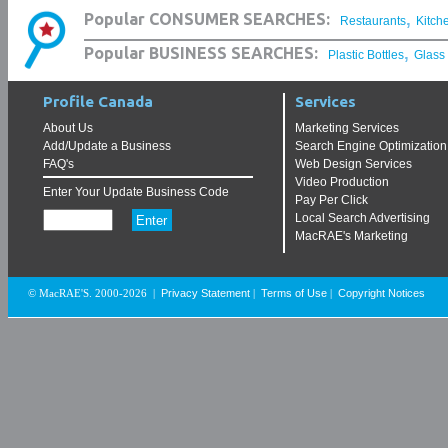
,
Popular CONSUMER SEARCHES:
Restaurants
Kitch
,
Popular BUSINESS SEARCHES:
Plastic Bottles
Glass
Profile Canada
Services
About Us
Marketing Services
Add/Update a Business
Search Engine Optimization
FAQ's
Web Design Services
Video Production
Enter Your Update Business Code
Pay Per Click
Local Search Advertising
MacRAE's Marketing
Privacy Statement
Terms of Use
Copyright Notices
© MacRAE'S. 2000-2026
|
|
|