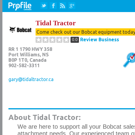
Tidal Tractor
Come check out our Bobcat equipment toda
Review Business
0.0
RR 1 1790 HWY 358
Port Williams
,
NS
B0P 1T0
, Canada
902-582-3311
gary@tidaltractor.ca
About Tidal Tractor:
We are here to support all your Bobcat sales
attachment needs. Our experienced team o