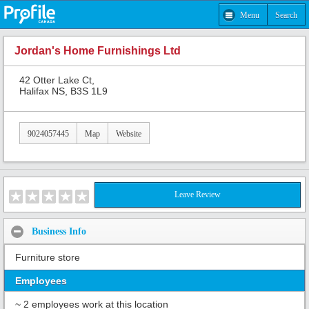
Menu
Search
Jordan's Home Furnishings Ltd
42 Otter Lake Ct,
Halifax NS, B3S 1L9
9024057445
Map
Website
Leave Review
Business Info
Furniture store
Employees
~ 2 employees work at this location