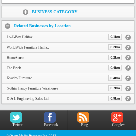
Share:
BUSINESS CATEGORY
Related Businesses by Location
La-Z-Boy Halifax
0.1km
WorldWide Furniture Halifax
0.2km
HomeSense
0.2km
The Brick
0.4km
Kvadro Furniture
0.4km
Nothin' Fancy Furniture Warehouse
0.7km
D & L Engineering Sales Ltd
0.9km
Twitter
Facebook
Blog
Google+
© Owen Media Partners Inc. 2013