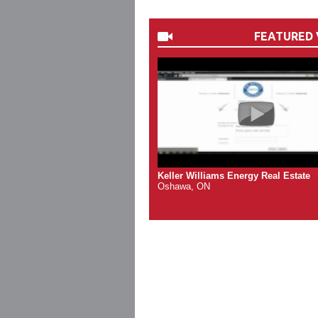
FEATURED 
Keller Williams Energy Real Estate
Oshawa, ON