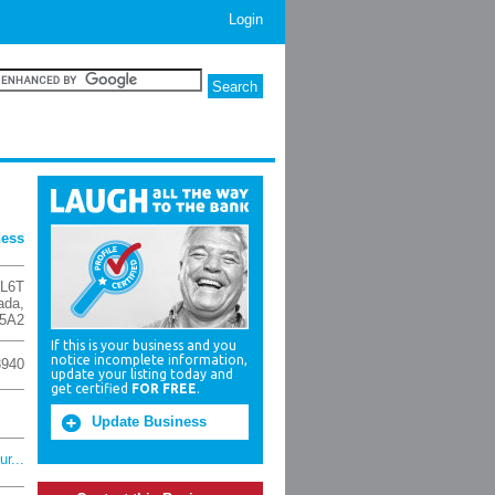
Login
ness
L6T
ada
,
5A2
If this is your business and you
notice incomplete information,
3940
update your listing today and
get certified
FOR FREE
.
Update Business
r...