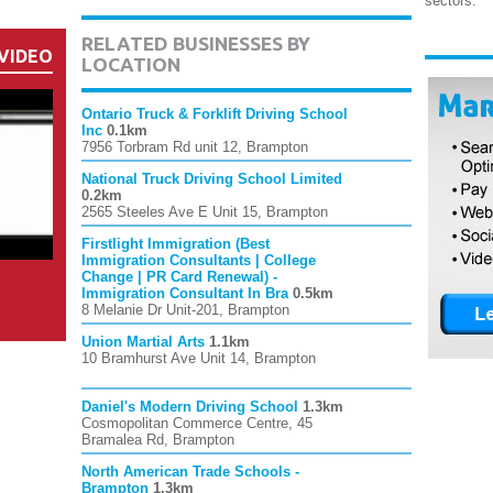
sectors.
RELATED BUSINESSES BY
VIDEO
LOCATION
Ontario Truck & Forklift Driving School
Inc
0.1km
7956 Torbram Rd unit 12, Brampton
National Truck Driving School Limited
0.2km
2565 Steeles Ave E Unit 15, Brampton
Firstlight Immigration (Best
Immigration Consultants | College
Change | PR Card Renewal) -
Immigration Consultant In Bra
0.5km
8 Melanie Dr Unit-201, Brampton
Union Martial Arts
1.1km
10 Bramhurst Ave Unit 14, Brampton
Daniel's Modern Driving School
1.3km
Cosmopolitan Commerce Centre, 45
Bramalea Rd, Brampton
North American Trade Schools -
Brampton
1.3km