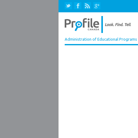
Administration of Educational Programs