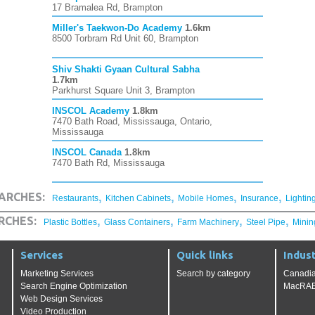
17 Bramalea Rd, Brampton
Miller's Taekwon-Do Academy
1.6km
8500 Torbram Rd Unit 60, Brampton
Shiv Shakti Gyaan Cultural Sabha
1.7km
Parkhurst Square Unit 3, Brampton
INSCOL Academy
1.8km
7470 Bath Road, Mississauga, Ontario,
Mississauga
INSCOL Canada
1.8km
7470 Bath Rd, Mississauga
,
,
,
,
ARCHES:
Restaurants
Kitchen Cabinets
Mobile Homes
Insurance
Lightin
,
,
,
,
RCHES:
Plastic Bottles
Glass Containers
Farm Machinery
Steel Pipe
Minin
Services
Quick links
Indust
Marketing Services
Search by category
Canadia
Search Engine Optimization
MacRAE'
Web Design Services
Video Production