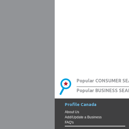
Popular CONSUMER SE
Popular BUSINESS SEA
Profile Canada
About Us
Add/Update a Business
FAQ's