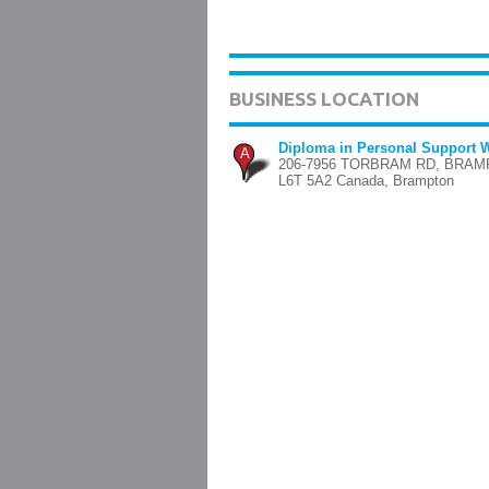
BUSINESS LOCATION
Diploma in Personal Support 
A
206-7956 TORBRAM RD, BRA
L6T 5A2 Canada, Brampton