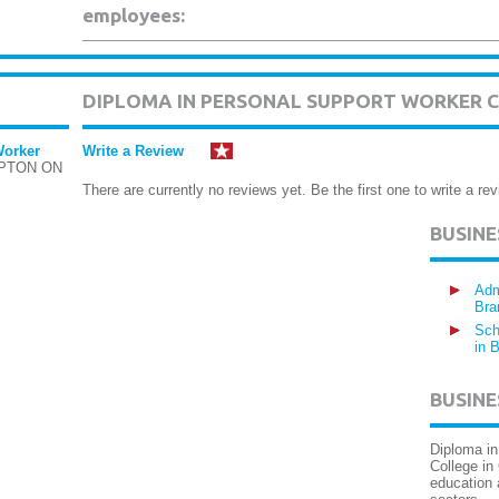
employees:
DIPLOMA IN PERSONAL SUPPORT WORKER 
Worker
Write a Review
MPTON ON
There are currently no reviews yet. Be the first one to write a rev
BUSIN
Adm
Bra
Sch
in 
BUSINE
Diploma in
College in
education 