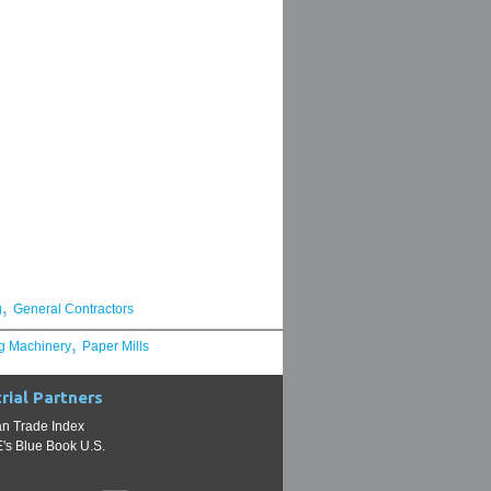
,
g
General Contractors
,
g Machinery
Paper Mills
rial Partners
n Trade Index
s Blue Book U.S.