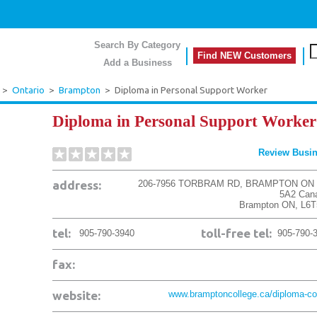
Search By Category
Find NEW Customers
Add a Business
>
Ontario
>
Brampton
>
Diploma in Personal Support Worker
Diploma in Personal Support Worker
Review Busi
address:
206-7956 TORBRAM RD, BRAMPTON ON 
5A2 Can
Brampton
ON
,
L6T
tel:
toll-free tel:
905-790-3940
905-790-
fax:
website:
www.bramptoncollege.ca/diploma-cou