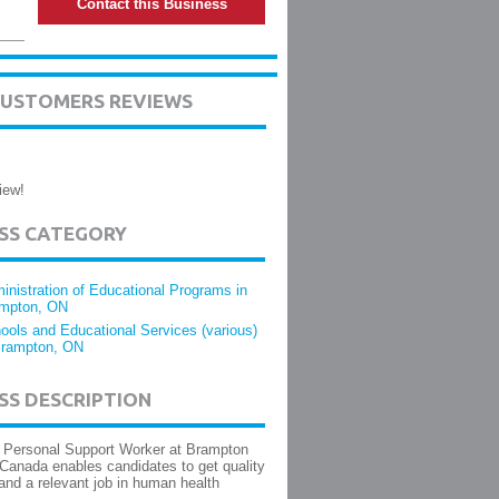
Contact this Business
CUSTOMERS REVIEWS
iew!
ESS CATEGORY
inistration of Educational Programs in
mpton, ON
ools and Educational Services (various)
Brampton, ON
SS DESCRIPTION
 Personal Support Worker at Brampton
 Canada enables candidates to get quality
and a relevant job in human health