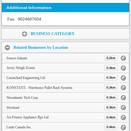
Additional Information
Fax:
9024687604
Share:
BUSINESS CATEGORY
Related Businesses by Location
Source Atlantic
0.2km
Avery Weigh-Tronix
0.3km
Carmichael Engineering Ltd
0.3km
KONSTANT - Warehouse Pallet Rack Systems
0.3km
Westatlantic Tech Corp
0.3km
Westlund
0.3km
Art Penney Appliance Rpr Ltd
0.4km
Linde Canada Inc.
0.4km