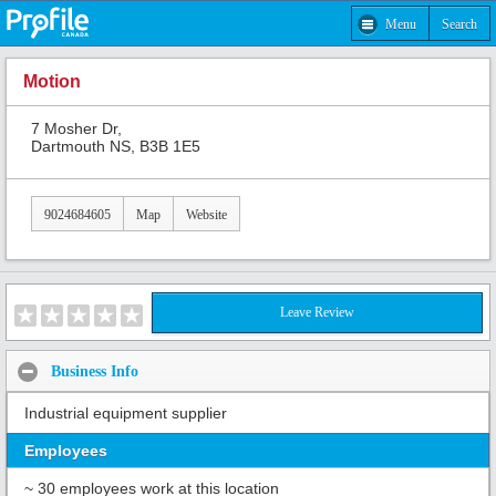
Menu
Search
Motion
7 Mosher Dr,
Dartmouth NS, B3B 1E5
9024684605
Map
Website
Leave Review
Business Info
Industrial equipment supplier
Employees
~ 30 employees work at this location