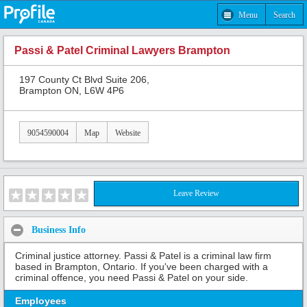
Menu
Search
Passi & Patel Criminal Lawyers Brampton
197 County Ct Blvd Suite 206,
Brampton ON, L6W 4P6
9054590004
Map
Website
Leave Review
Business Info
Criminal justice attorney. Passi & Patel is a criminal law firm
based in Brampton, Ontario. If you've been charged with a
criminal offence, you need Passi & Patel on your side.
Employees