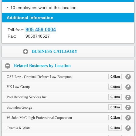
~ 10 employees work at this location
Additional Information
905-459-0004
Toll-free:
Fax:
9058748527
Share:
BUSINESS CATEGORY
Related Businesses by Location
GSP Law - Criminal Defence Law Brampton
0.0km
VK Law Group
0.0km
Peel Reporting Services Inc
0.1km
Snowdon George
0.1km
W. John McCulligh Professional Corporation
0.1km
Cynthia K Waite
0.1km