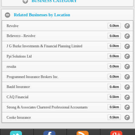
BUSINESS CATEGORY
Related Businesses by Location
Revolve
0.0km
Believeco - Revolve
0.0km
J G Burke Investments & Financial Planning Limited
0.0km
Ppi Solutions Ltd
0.0km
resulta
0.0km
Programmed Insurance Brokers Inc.
0.0km
Bauld Insurance
0.4km
CAQ Financial
0.5km
Strong & Associates Chartered Professional Accountants
0.5km
Cooke Insurance
0.5km