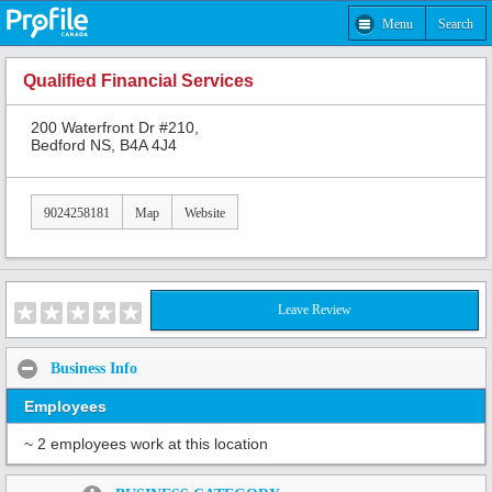
Menu
Search
Qualified Financial Services
200 Waterfront Dr #210,
Bedford NS, B4A 4J4
9024258181
Map
Website
Leave Review
Business Info
Employees
~ 2 employees work at this location
Share: