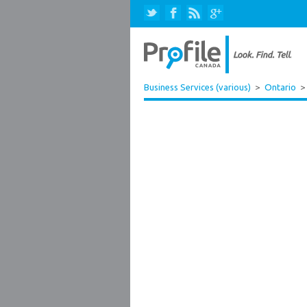
Business Services (various)
>
Ontario