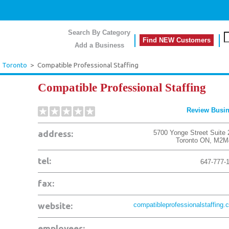
Search By Category
Find NEW Customers
Add a Business
>
Toronto
>
Compatible Professional Staffing
Compatible Professional Staffing
Review Busi
address:
5700 Yonge Street Suite 
Toronto
ON
,
M2M
tel:
647-777-
fax:
website:
compatibleprofessionalstaffing.
employees: