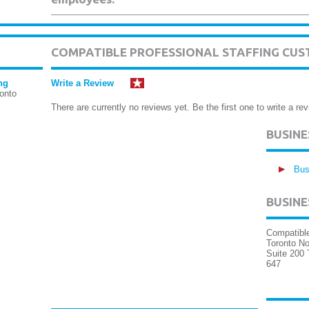
COMPATIBLE PROFESSIONAL STAFFING CUS
ng
Write a Review
onto
There are currently no reviews yet. Be the first one to write a rev
BUSIN
Bus
BUSINE
Compatible
Toronto No
Suite 200 
647