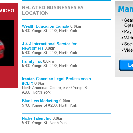
RELATED BUSINESSES BY
VIDEO
LOCATION
Wealth Education Canada
0.0km
5700 Yonge St #200, North York
J & J International Service for
Newcomers
0.0km
5700 Yonge St #200, North York
Family Tax
0.0km
5700 Yonge St #200, North York
Iranian Canadian Legal Professionals
(ICLP)
0.0km
North American Centre, 5700 Yonge St
#200, North York
Blue Lew Marketing
0.0km
5700 Yonge St #200, North York
Niche Talent Inc
0.0km
5700 Yonge St, North York