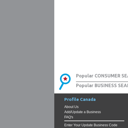
Popular CONSUMER SE
Popular BUSINESS SEA
Profile Canada
About Us
Add/Update a Business
FAQ's
Enter Your Update Business Code