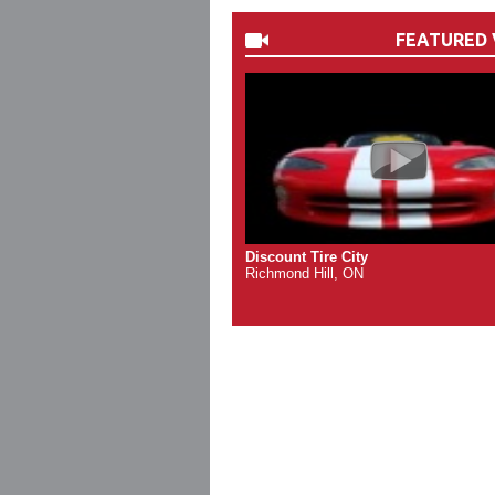
FEATURED 
Discount Tire City
Richmond Hill, ON