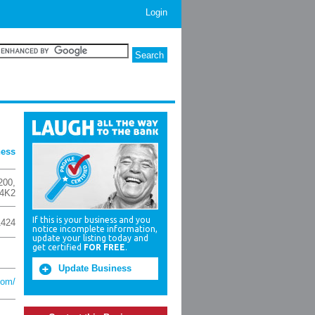
Login
ness
200
,
4K2
If this is your business and you
1424
notice incomplete information,
update your listing today and
get certified
FOR FREE
.
Update Business
com/