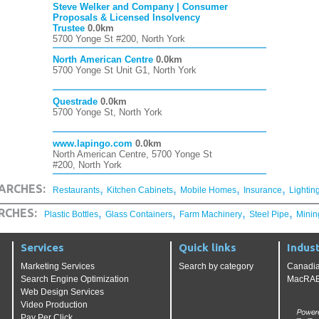
Steve Welker and Company | Consumer
Proposals & Licensed Insolvency
Trustee
0.0km
5700 Yonge St #200, North York
North American Centre
0.0km
5700 Yonge St Unit G1, North York
Questrade
0.0km
5700 Yonge St, North York
www.lapingo.com
0.0km
North American Centre, 5700 Yonge St
#200, North York
,
,
,
,
ARCHES:
Restaurants
Kitchen Cabinets
Mobile Homes
Insurance
Lightin
,
,
,
,
RCHES:
Plastic Bottles
Glass Containers
Farm Machinery
Steel Pipe
Minin
Services
Quick links
Indust
Marketing Services
Search by category
Canadia
Search Engine Optimization
MacRAE'
Web Design Services
Video Production
Pay Per Click