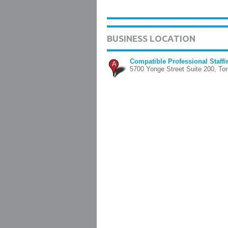
BUSINESS LOCATION
Compatible Professional Staffi
A
5700 Yonge Street Suite 200, Tor