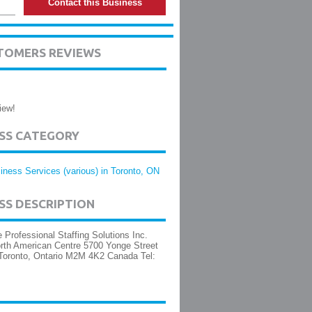
Contact this Business
TOMERS REVIEWS
iew!
ESS CATEGORY
iness Services (various) in Toronto, ON
SS DESCRIPTION
 Professional Staffing Solutions Inc.
rth American Centre 5700 Yonge Street
Toronto, Ontario M2M 4K2 Canada Tel: