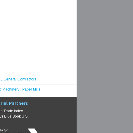
,
g
General Contractors
,
g Machinery
Paper Mills
rial Partners
n Trade Index
s Blue Book U.S.